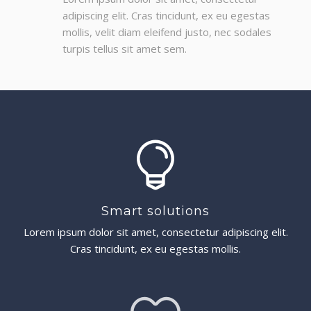
adipiscing elit. Cras tincidunt, ex eu egestas
mollis, velit diam eleifend justo, nec sodales
turpis tellus sit amet sem.
Smart solutions
Lorem ipsum dolor sit amet, consectetur adipiscing elit.
Cras tincidunt, ex eu egestas mollis.