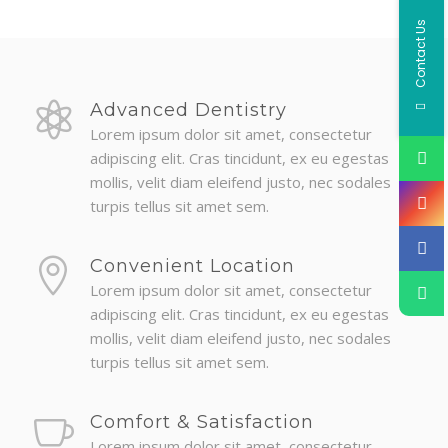
Contact Us
Advanced Dentistry
Lorem ipsum dolor sit amet, consectetur
adipiscing elit. Cras tincidunt, ex eu egestas
mollis, velit diam eleifend justo, nec sodales
turpis tellus sit amet sem.
Convenient Location
Lorem ipsum dolor sit amet, consectetur
adipiscing elit. Cras tincidunt, ex eu egestas
mollis, velit diam eleifend justo, nec sodales
turpis tellus sit amet sem.
Comfort & Satisfaction
Lorem ipsum dolor sit amet, consectetur