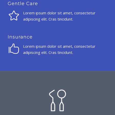
Gentle Care
Lorem ipsum dolor sit amet, consectetur
adipiscing elit. Cras tincidunt.
Insurance
Lorem ipsum dolor sit amet, consectetur
adipiscing elit. Cras tincidunt.