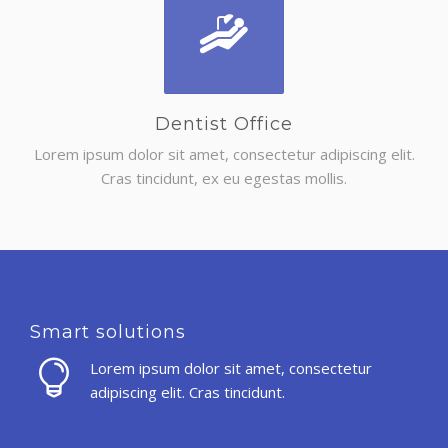
Dentist Office
Lorem ipsum dolor sit amet, consectetur adipiscing elit.
Cras tincidunt, ex eu egestas mollis.
Smart solutions
Lorem ipsum dolor sit amet, consectetur
adipiscing elit. Cras tincidunt.