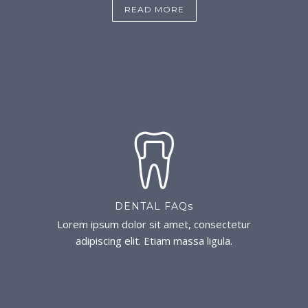
READ MORE
DENTAL FAQs
Lorem ipsum dolor sit amet, consectetur
adipiscing elit. Etiam massa ligula.