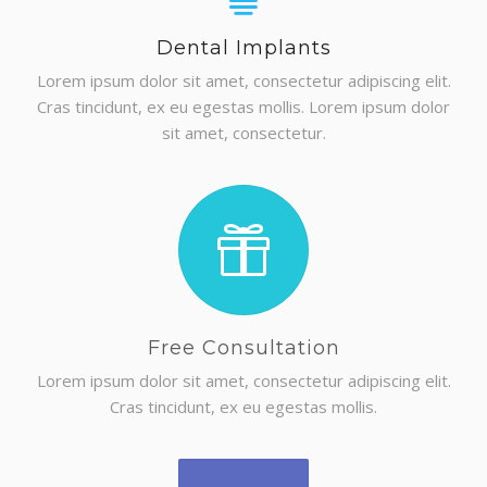
Dental Implants
Lorem ipsum dolor sit amet, consectetur adipiscing elit.
GET A QUOTE
Cras tincidunt, ex eu egestas mollis. Lorem ipsum dolor
sit amet, consectetur.
Free Consultation
Lorem ipsum dolor sit amet, consectetur adipiscing elit.
Cras tincidunt, ex eu egestas mollis.