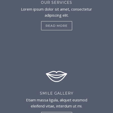
OUR SERVICES
Lorem ipsum dolor sit amet, consectetur
adipiscing elit.
READ MORE
SMILE GALLERY
Etiam massa ligula, aliquet euismod
eleifend vitae, interdum ut mi.