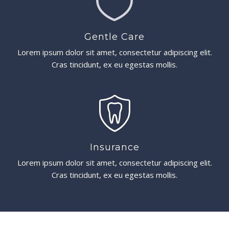
Gentle Care
Lorem ipsum dolor sit amet, consectetur adipiscing elit.
Cras tincidunt, ex eu egestas mollis.
Insurance
Lorem ipsum dolor sit amet, consectetur adipiscing elit.
Cras tincidunt, ex eu egestas mollis.