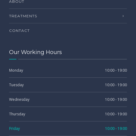
ABOUT
TREATMENTS
CONTACT
Our Working Hours
Monday
10:00 - 19:00
Tuesday
10:00 - 19:00
Wednesday
10:00 - 19:00
Thursday
10:00 - 19:00
Friday
10:00 - 19:00