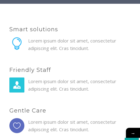
Smart solutions
Lorem ipsum dolor sit amet, consectetur
adipiscing elit. Cras tincidunt.
Friendly Staff
Lorem ipsum dolor sit amet, consectetur
adipiscing elit. Cras tincidunt.
Gentle Care
Lorem ipsum dolor sit amet, consectetur
adipiscing elit. Cras tincidunt.
→