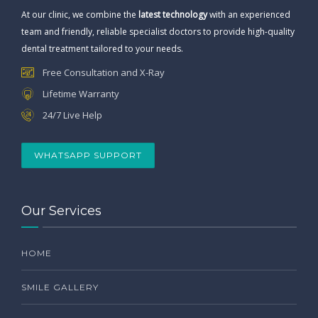
At our clinic, we combine the
latest technology
with an experienced
team and friendly, reliable specialist doctors to provide high-quality
dental treatment tailored to your needs.
Free Consultation and X-Ray
Lifetime Warranty
24/7 Live Help
WHATSAPP SUPPORT
Our Services
HOME
SMILE GALLERY