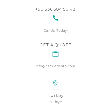
+90 536 584 50 48
Call Us Today!
GET A QUOTE
info@hsmiledental.com
Turkey
Fethiye