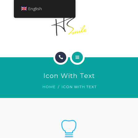
ABOUT
English
TREATMENTS
CONTACT
HOME
GET A QUOTE
Icon With Text
SMILE GALLERY
HOME
ICON WITH TEXT
ABOUT
TREATMENTS
CONTACT