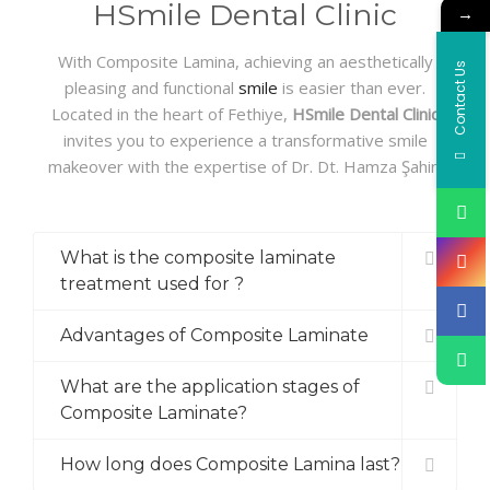
HSmile Dental Clinic
→
With Composite Lamina, achieving an aesthetically
Contact Us
pleasing and functional
smile
is easier than ever.
Located in the heart of Fethiye,
HSmile Dental Clinic
invites you to experience a transformative smile
makeover with the expertise of Dr. Dt. Hamza Şahin.
What is the composite laminate
treatment used for ?
Advantages of Composite Laminate
What are the application stages of
Composite Laminate?
How long does Composite Lamina last?