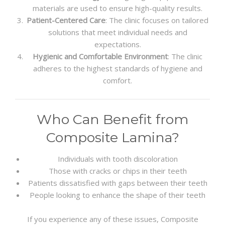
materials are used to ensure high-quality results.
Patient-Centered Care
: The clinic focuses on tailored
solutions that meet individual needs and
expectations.
Hygienic and Comfortable Environment
: The clinic
adheres to the highest standards of hygiene and
comfort.
Who Can Benefit from
Composite Lamina?
Individuals with tooth discoloration
Those with cracks or chips in their teeth
Patients dissatisfied with gaps between their teeth
People looking to enhance the shape of their teeth
If you experience any of these issues, Composite