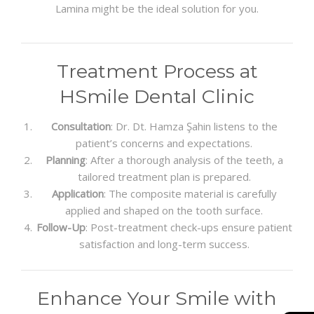
Lamina might be the ideal solution for you.
Treatment Process at
HSmile Dental Clinic
Consultation
: Dr. Dt. Hamza Şahin listens to the
patient’s concerns and expectations.
Planning
: After a thorough analysis of the teeth, a
tailored treatment plan is prepared.
Application
: The composite material is carefully
applied and shaped on the tooth surface.
Follow-Up
: Post-treatment check-ups ensure patient
satisfaction and long-term success.
Enhance Your Smile with