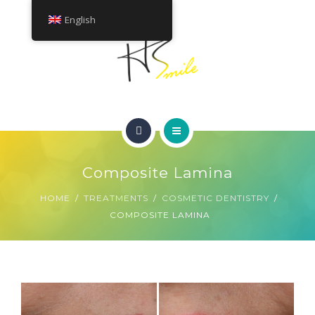
ABOUT
English
TREATMENTS
CONTACT
HOME
GET A QUOTE
Composite Lamina
SMILE GALLERY
HOME
TREATMENTS
COSMETIC DENTISTRY
COMPOSITE LAMINA
ABOUT
TREATMENTS
CONTACT