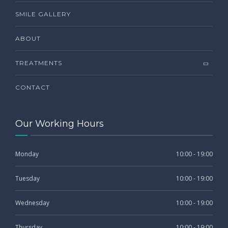
SMILE GALLERY
ABOUT
TREATMENTS
CONTACT
Our Working Hours
Monday
10:00 - 19:00
Tuesday
10:00 - 19:00
Wednesday
10:00 - 19:00
Thursday
10:00 - 19:00