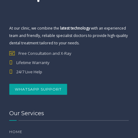
At our clinic, we combine the
latest technology
with an experienced
team and friendly, reliable specialist doctors to provide high-quality
dental treatment tailored to your needs.
Free Consultation and X-Ray
Lifetime Warranty
24/7 Live Help
WHATSAPP SUPPORT
Our Services
HOME