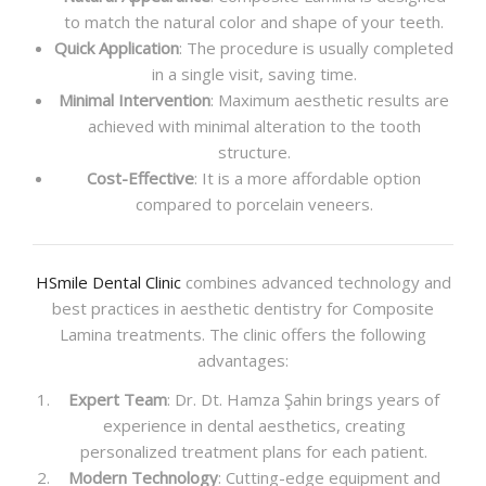
to match the natural color and shape of your teeth.
Quick Application
: The procedure is usually completed
in a single visit, saving time.
Minimal Intervention
: Maximum aesthetic results are
achieved with minimal alteration to the tooth
structure.
Cost-Effective
: It is a more affordable option
compared to porcelain veneers.
HSmile Dental Clinic
combines advanced technology and
best practices in aesthetic dentistry for Composite
Lamina treatments. The clinic offers the following
advantages:
Expert Team
: Dr. Dt. Hamza Şahin brings years of
experience in dental aesthetics, creating
personalized treatment plans for each patient.
Modern Technology
: Cutting-edge equipment and