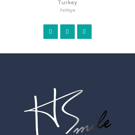
Turkey
Fethiye