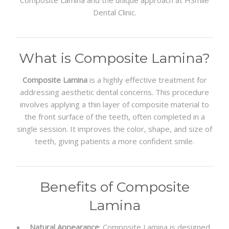
Composite Lamina and the unique approach at HSmile
Dental Clinic.
What is Composite Lamina?
Composite Lamina
is a highly effective treatment for
addressing aesthetic dental concerns. This procedure
involves applying a thin layer of composite material to
the front surface of the teeth, often completed in a
single session. It improves the color, shape, and size of
teeth, giving patients a more confident smile.
Benefits of Composite
Lamina
Natural Appearance
: Composite Lamina is designed