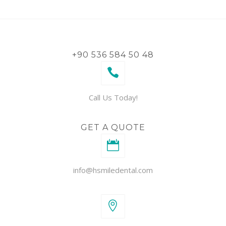
+90 536 584 50 48
Call Us Today!
GET A QUOTE
info@hsmiledental.com