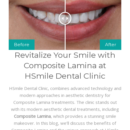
GET A QUOTE
Before
After
Revitalize Your Smile with
Composite Lamina at
HSmile Dental Clinic
HSmile Dental Clinic, combines advanced technology and
modern approaches in aesthetic dentistry for
Composite Lamina treatments. The clinic stands out
with its modern aesthetic dental treatments, including
Composite Lamina
, which provides a stunning smile
makeover. In this blog, we’ll discuss the benefits of