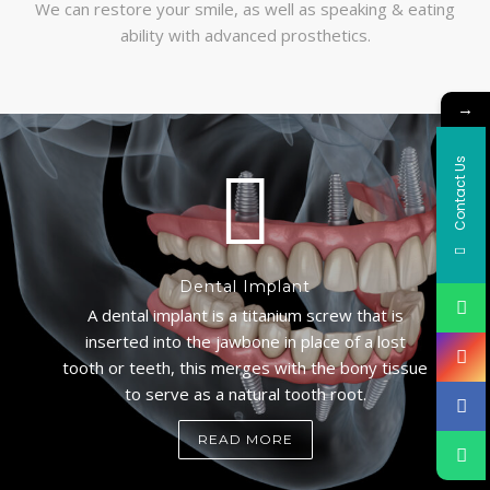
We can restore your smile, as well as speaking & eating
ability with advanced prosthetics.
→
Contact Us
Dental Implant
A dental implant is a titanium screw that is
inserted into the jawbone in place of a lost
tooth or teeth, this merges with the bony tissue
to serve as a natural tooth root.
READ MORE