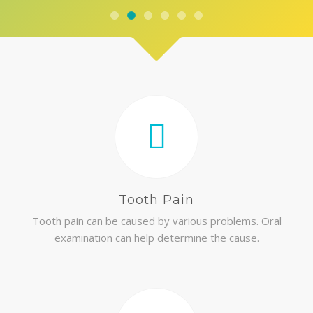
Tooth Pain
Tooth pain can be caused by various problems. Oral
examination can help determine the cause.