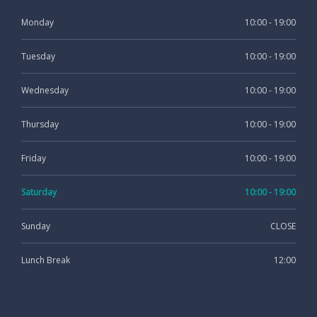
Monday
10:00 - 19:00
Tuesday
10:00 - 19:00
Wednesday
10:00 - 19:00
Thursday
10:00 - 19:00
Friday
10:00 - 19:00
Saturday
10:00 - 19:00
Sunday
CLOSE
Lunch Break
12:00