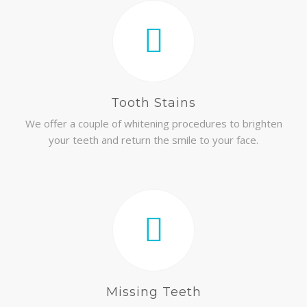
Tooth Stains
We offer a couple of whitening procedures to brighten
your teeth and return the smile to your face.
Missing Teeth