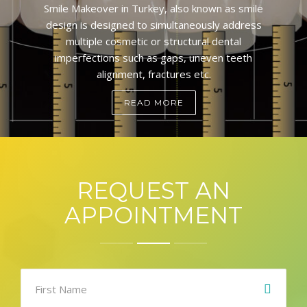
Smile Makeover in Turkey, also known as smile
design is designed to simultaneously address
multiple cosmetic or structural dental
imperfections such as gaps, uneven teeth
alignment, fractures etc.
READ MORE
REQUEST AN
APPOINTMENT