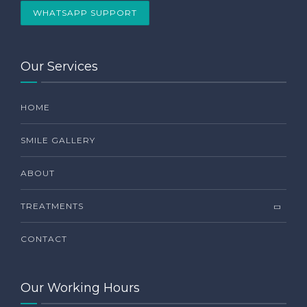
WHATSAPP SUPPORT
Our Services
HOME
SMILE GALLERY
ABOUT
TREATMENTS
CONTACT
Our Working Hours