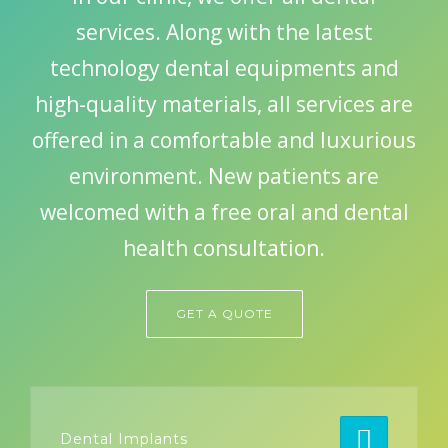
services. Along with the latest
technology dental equipments and
GET A QUOTE
high-quality materials, all services are
offered in a comfortable and luxurious
environment. New patients are
welcomed with a free oral and dental
health consultation.
GET A QUOTE
Dental Implants