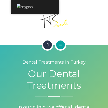
ABOUT
English
TREATMENTS
CONTACT
HOME
GET A QUOTE
Dental Treatments in Turkey
SMILE GALLERY
Our Dental
ABOUT
Treatments
TREATMENTS
CONTACT
In our clinic, we offer all dental