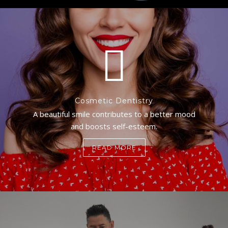
Cosmetic Dentistry
A beautiful smile contributes to a better mood
and boosts self-esteem.
READ MORE