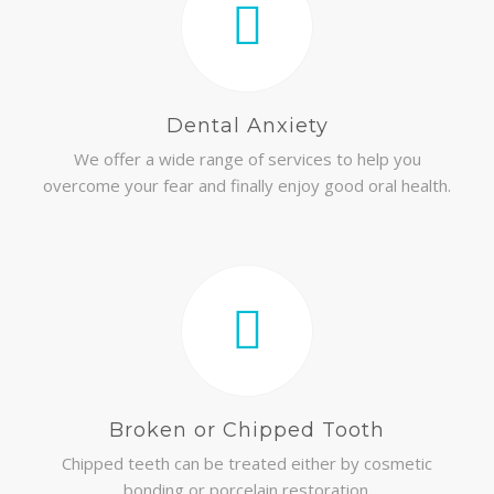
Dental Anxiety
We offer a wide range of services to help you
overcome your fear and finally enjoy good oral health.
Broken or Chipped Tooth
Chipped teeth can be treated either by cosmetic
bonding or porcelain restoration.