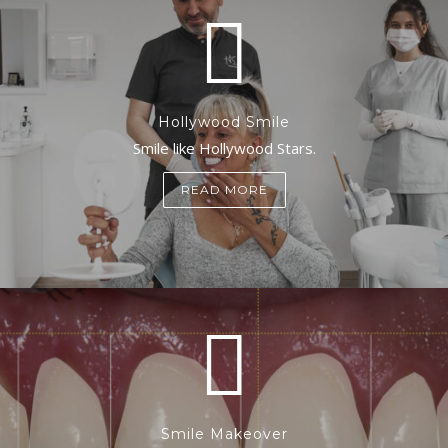
Hollywood Smile
Smile like Hollywood Stars.
READ MORE
Smile Makeover