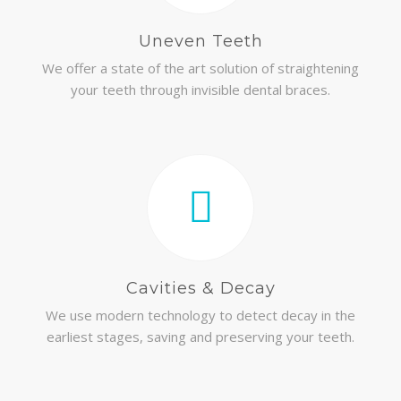
Uneven Teeth
We offer a state of the art solution of straightening
your teeth through invisible dental braces.
Cavities & Decay
We use modern technology to detect decay in the
earliest stages, saving and preserving your teeth.