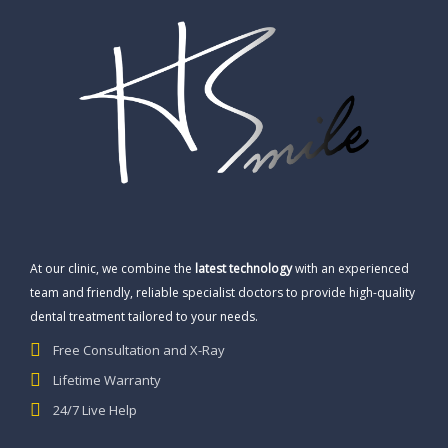
At our clinic, we combine the
latest technology
with an experienced
team and friendly, reliable specialist doctors to provide high-quality
dental treatment tailored to your needs.
Free Consultation and X-Ray
Lifetime Warranty
24/7 Live Help