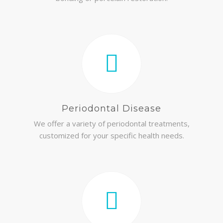
Periodontal Disease
We offer a variety of periodontal treatments,
customized for your specific health needs.