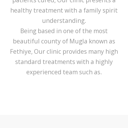
healthy treatment with a family spirit
understanding.
Being based in one of the most
beautiful county of Mugla known as
Fethiye, Our clinic provides many high
standard treatments with a highly
experienced team such as.