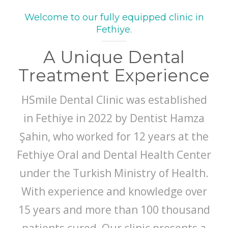
Welcome to our fully equipped clinic in
Fethiye.
A Unique Dental
Treatment Experience
HSmile Dental Clinic was established
in Fethiye in 2022 by Dentist Hamza
Şahin, who worked for 12 years at the
Fethiye Oral and Dental Health Center
under the Turkish Ministry of Health.
With experience and knowledge over
15 years and more than 100 thousand
patients cured, Our clinic presents a