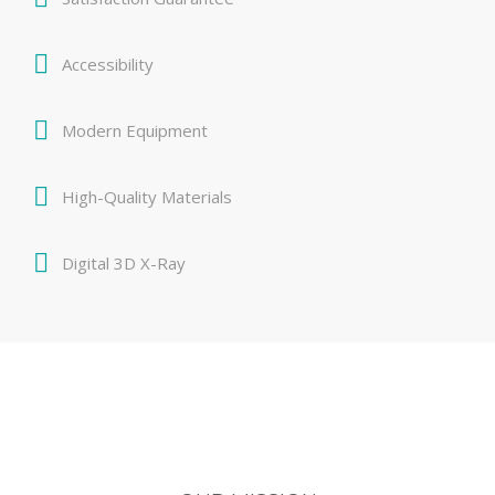
Accessibility
Modern Equipment
High-Quality Materials
Digital 3D X-Ray