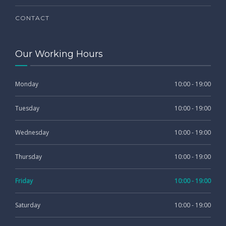
CONTACT
Our Working Hours
Monday
10:00 - 19:00
Tuesday
10:00 - 19:00
Wednesday
10:00 - 19:00
Thursday
10:00 - 19:00
Friday
10:00 - 19:00
Saturday
10:00 - 19:00