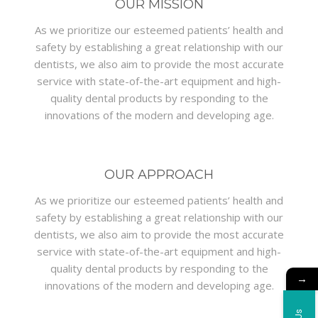
OUR MISSION
As we prioritize our esteemed patients’ health and
safety by establishing a great relationship with our
dentists, we also aim to provide the most accurate
service with state-of-the-art equipment and high-
quality dental products by responding to the
innovations of the modern and developing age.
OUR APPROACH
As we prioritize our esteemed patients’ health and
safety by establishing a great relationship with our
dentists, we also aim to provide the most accurate
service with state-of-the-art equipment and high-
quality dental products by responding to the
→
innovations of the modern and developing age.