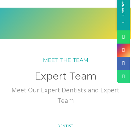
Contact Us
MEET THE TEAM
Expert Team
Meet Our Expert Dentists and Expert
Team
DENTIST