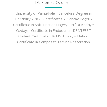
Dt. Cemre Özdemir
University of Pamukkale - Bahcelors Degree in
Dentistry - 2023 Certificates: - Gencay Keçeli -
Certificate in Soft Tissue Surgery - Prf.Dr.Kadriye
Özdayı - Certificate in Endodonti - DENTFEST
Student Certificate - Prf.Dr Hüseyin Hatırlı -
Certificate in Composite Lamina Restoration