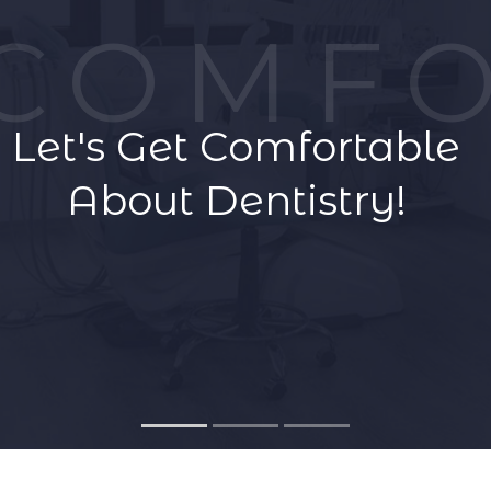
COMFO
GET A QUOTE
Let's Get Comfortable
About Dentistry!