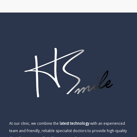
At our clinic, we combine the
latest technology
with an experienced
team and friendly, reliable specialist doctors to provide high-quality