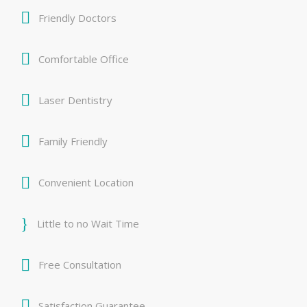
Friendly Doctors
Comfortable Office
Laser Dentistry
Family Friendly
Convenient Location
Little to no Wait Time
Free Consultation
Satisfaction Guarantee