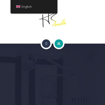
ABOUT
English
TREATMENTS
CONTACT
HOME
GET A QUOTE
SMILE GALLERY
ABOUT
TREATMENTS
CONTACT