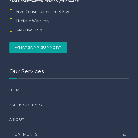
dental treatment tailored to your needs.
Free Consultation and X-Ray
Lifetime Warranty
24/7 Live Help
WHATSAPP SUPPORT
Our Services
HOME
SMILE GALLERY
ABOUT
TREATMENTS