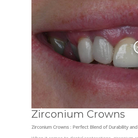
Zirconium Crowns
Zirconium Crowns : Perfect Blend of Durability and