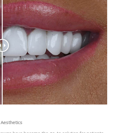
 Aesthetics