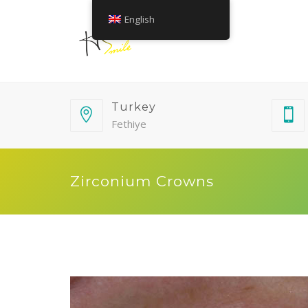
English
Turkey
Fethiye
Zirconium Crowns