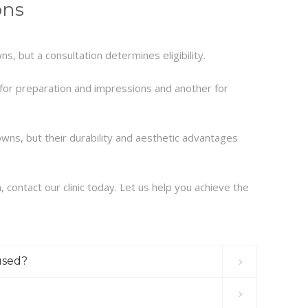
ons
s, but a consultation determines eligibility.
for preparation and impressions and another for
wns, but their durability and aesthetic advantages
 contact our clinic today. Let us help you achieve the
used?