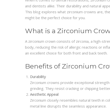
When it comes to dental restorations, zirconium 
and dentists alike. Their durability and natural a
This blog explores what zirconium crowns are, the
might be the perfect choice for you.
What is a Zirconium Cro
A zirconium crown consists of zirconia, a high-stre
body, reducing the risk of allergic reactions or inf
an excellent choice for both front and back teeth.
Benefits of Zirconium Cr
Durability
Zirconium crowns provide exceptional strength
grinding. They resist cracking or chipping better
Aesthetic Appeal
Zirconium closely resembles natural teeth in col
metal line disrupts the seamless appearance.