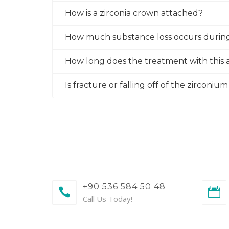
How is a zirconia crown attached?
How much substance loss occurs durin
How long does the treatment with this a
Is fracture or falling off of the zirconi
+90 536 584 50 48
Call Us Today!