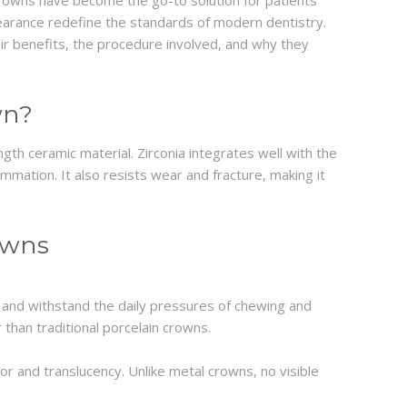
crowns have become the go-to solution for patients
ppearance redefine the standards of modern dentistry.
ir benefits, the procedure involved, and why they
wn?
ngth ceramic material. Zirconia integrates well with the
lammation. It also resists wear and fracture, making it
owns
 and withstand the daily pressures of chewing and
 than traditional porcelain crowns.
or and translucency. Unlike metal crowns, no visible