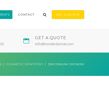
MENTS
CONTACT
GET A QUOTE
GET A QUOTE
:00
info@hsmiledental.com
S
COSMETIC DENTISTRY
ZIRCONIUM CROWNS