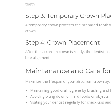
teeth.
Step 3: Temporary Crown Pl
A temporary crown protects the prepared tooth wh
crown.
Step 4: Crown Placement
After the zirconium crown is ready, the dentist ce
bite alignment.
Maintenance and Care fo
Maximize the lifespan of your zirconium crown by:
Maintaining good oral hygiene by brushing and fl
Avoiding biting down on hard foods or objects.
Visiting your dentist regularly for check-ups and