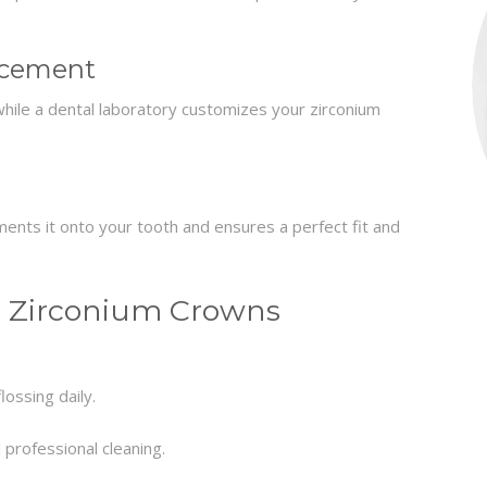
acement
ile a dental laboratory customizes your zirconium
ments it onto your tooth and ensures a perfect fit and
r Zirconium Crowns
ossing daily.
 professional cleaning.