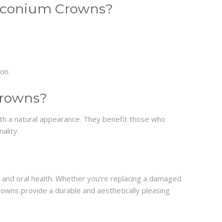
irconium Crowns?
ion.
Crowns?
h a natural appearance. They benefit those who
ality.
and oral health. Whether you’re replacing a damaged
rowns provide a durable and aesthetically pleasing