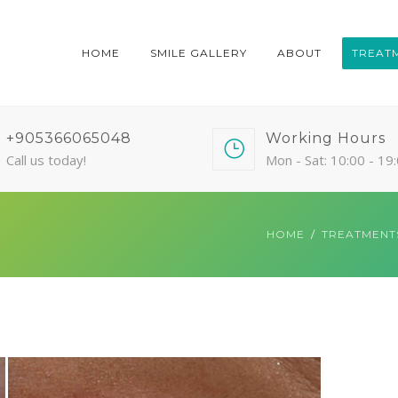
HOME
SMILE GALLERY
ABOUT
TREAT
+905366065048
Working Hours
Call us today!
Mon - Sat: 10:00 - 19
HOME
TREATMENT