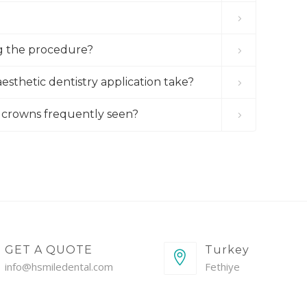
g the procedure?
esthetic dentistry application take?
um crowns frequently seen?
GET A QUOTE
Turkey
info@hsmiledental.com
Fethiye