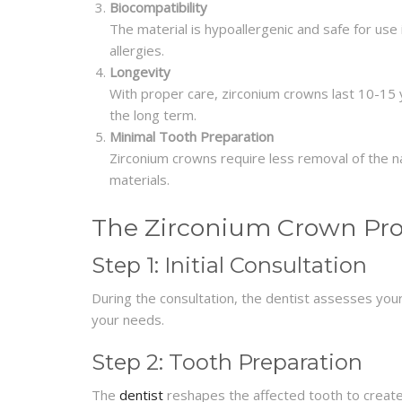
Biocompatibility
The material is hypoallergenic and safe for use 
allergies.
Longevity
With proper care, zirconium crowns last 10-15 ye
the long term.
Minimal Tooth Preparation
Zirconium crowns require less removal of the 
materials.
The Zirconium Crown Pr
Step 1: Initial Consultation
During the consultation, the dentist assesses your
your needs.
Step 2: Tooth Preparation
The
dentist
reshapes the affected tooth to create