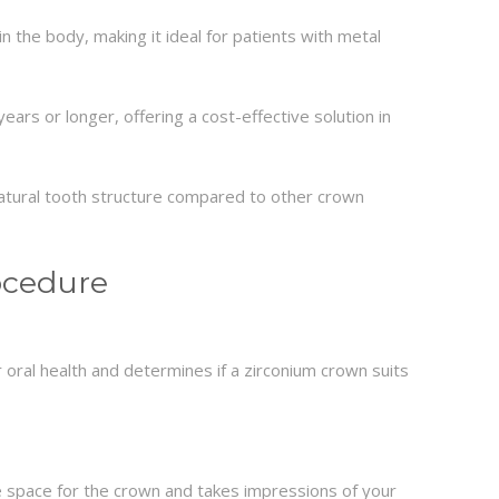
in the body, making it ideal for patients with metal
ars or longer, offering a cost-effective solution in
natural tooth structure compared to other crown
ocedure
 oral health and determines if a zirconium crown suits
 space for the crown and takes impressions of your