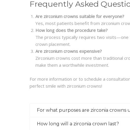
Frequently Asked Questi
Are zirconium crowns suitable for everyone?
Yes, most patients benefit from zirconium crown
How long does the procedure take?
The process typically requires two visits—one 
crown placement.
Are zirconium crowns expensive?
Zirconium crowns cost more than traditional cro
make them a worthwhile investment.
For more information or to schedule a consultation,
perfect smile with zirconium crowns!
For what purposes are zirconia crowns 
How long will a zirconia crown last?