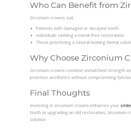
Who Can Benefit from Z
Zirconium crowns suit:
Patients with damaged or decayed teeth.
Individuals seeking a metal-free restoration.
Those prioritizing a natural-looking dental solut
Why Choose Zirconium 
Zirconium crowns combine unmatched strength wit
prioritize aesthetics without compromising function
Final Thoughts
Investing in zirconium crowns enhances your
smile
tooth or upgrading an old restoration, zirconium c
solution.