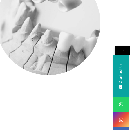
→
Contact Us