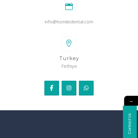
info@hsmiledental.com
Turkey
Fethiye
→
Contact Us