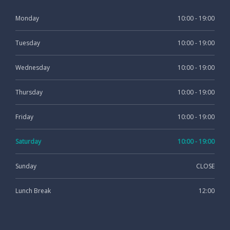
Monday
10:00 - 19:00
Tuesday
10:00 - 19:00
Wednesday
10:00 - 19:00
Thursday
10:00 - 19:00
Friday
10:00 - 19:00
Saturday
10:00 - 19:00
Sunday
CLOSE
Lunch Break
12:00