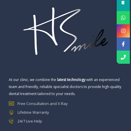
At our clinic, we combine the
latest technology
with an experienced
team and friendly, reliable specialist doctors to provide high-quality
dental treatment tailored to your needs.
Free Consultation and X-Ray
Lifetime Warranty
24/7 Live Help