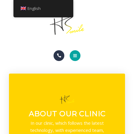
ABOUT
English
TREATMENTS
CONTACT
HOME
SMILE GALLERY
ABOUT
TREATMENTS
ABOUT OUR CLINIC
CONTACT
In our clinic, which follows the latest
technology, with experienced team,