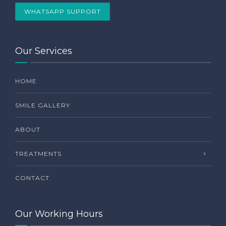
WHATSAPP SUPPORT
Our Services
HOME
SMILE GALLERY
ABOUT
TREATMENTS
CONTACT
Our Working Hours