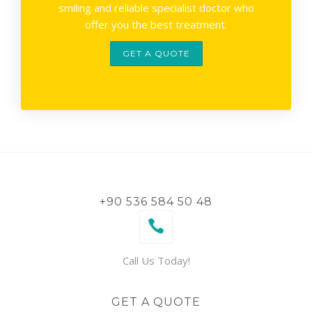
smiling and reliable specialist doctor who
offer you the best treatment.
GET A QUOTE
+90 536 584 50 48
Call Us Today!
GET A QUOTE