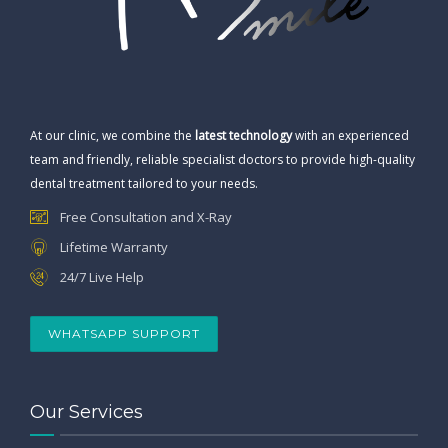
At our clinic, we combine the
latest technology
with an experienced
team and friendly, reliable specialist doctors to provide high-quality
dental treatment tailored to your needs.
Free Consultation and X-Ray
Lifetime Warranty
24/7 Live Help
WHATSAPP SUPPORT
Our Services