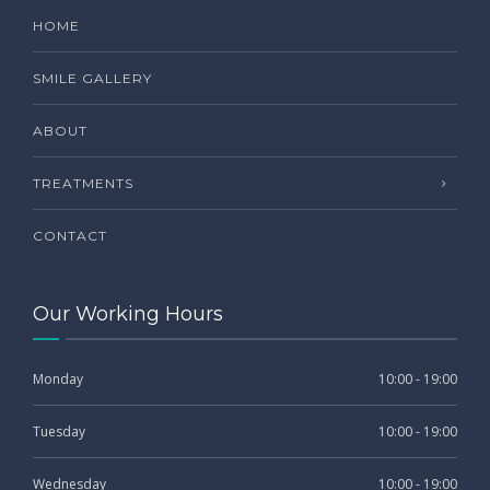
HOME
SMILE GALLERY
ABOUT
TREATMENTS
CONTACT
Our Working Hours
Monday
10:00 - 19:00
Tuesday
10:00 - 19:00
Wednesday
10:00 - 19:00