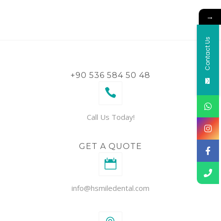
→
Contact Us
+90 536 584 50 48
Call Us Today!
GET A QUOTE
info@hsmiledental.com