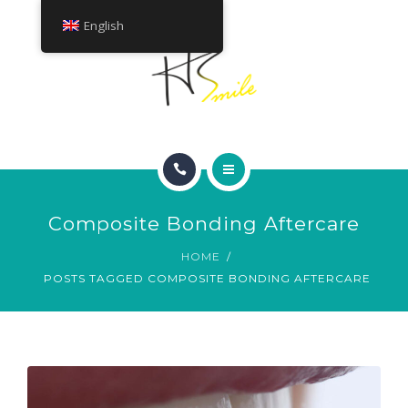
ABOUT
English
TREATMENTS
CONTACT
HOME
Composite Bonding Aftercare
SMILE GALLERY
HOME
POSTS TAGGED COMPOSITE BONDING AFTERCARE
ABOUT
TREATMENTS
CONTACT