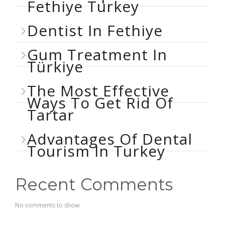
Fethiye Turkey
Dentist In Fethiye
Gum Treatment In
Türkiye
The Most Effective
Ways To Get Rid Of
Tartar
Advantages Of Dental
Tourism In Turkey
Recent Comments
No comments to show.