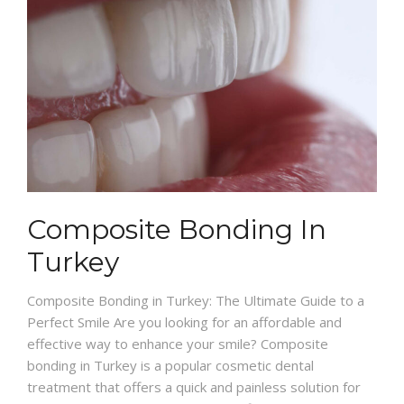
Composite Bonding In
Turkey
Composite Bonding in Turkey: The Ultimate Guide to a
Perfect Smile Are you looking for an affordable and
effective way to enhance your smile? Composite
bonding in Turkey is a popular cosmetic dental
treatment that offers a quick and painless solution for