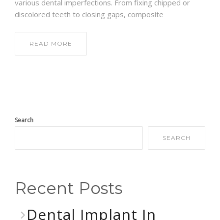
various dental imperfections. From fixing chipped or
discolored teeth to closing gaps, composite
READ MORE
Search
SEARCH
Recent Posts
Dental Implant In