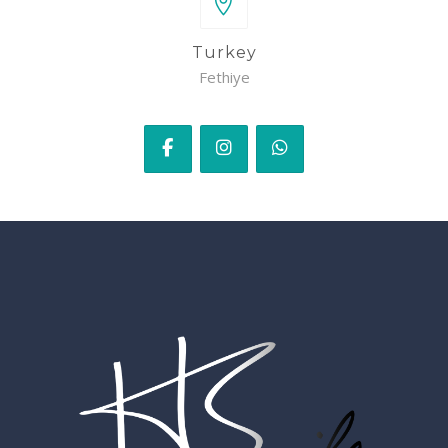
Turkey
Fethiye