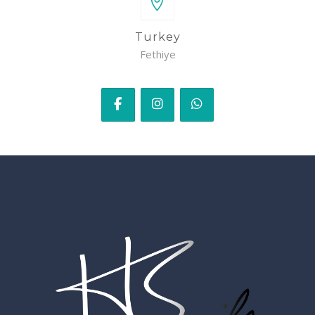
Turkey
Fethiye