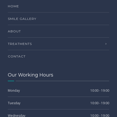
HOME
SMILE GALLERY
ABOUT
TREATMENTS
CONTACT
Our Working Hours
Monday
10:00 - 19:00
Tuesday
10:00 - 19:00
Wednesday
10:00 - 19:00