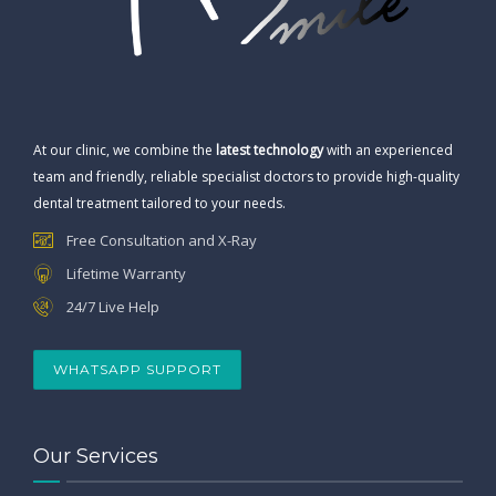
At our clinic, we combine the
latest technology
with an experienced
team and friendly, reliable specialist doctors to provide high-quality
dental treatment tailored to your needs.
Free Consultation and X-Ray
Lifetime Warranty
24/7 Live Help
WHATSAPP SUPPORT
Our Services