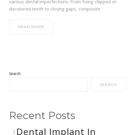
various dental imperfections. From fixing chipped or
discolored teeth to closing gaps, composite
READ MORE
Search
SEARCH
Recent Posts
Dental Implant In