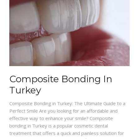
Composite Bonding In
Turkey
Composite Bonding in Turkey: The Ultimate Guide to a
Perfect Smile Are you looking for an affordable and
effective way to enhance your smile? Composite
bonding in Turkey is a popular cosmetic dental
treatment that offers a quick and painless solution for