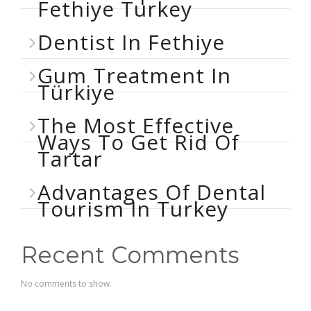
Fethiye Turkey
Dentist In Fethiye
Gum Treatment In
Türkiye
The Most Effective
Ways To Get Rid Of
Tartar
Advantages Of Dental
Tourism In Turkey
Recent Comments
No comments to show.