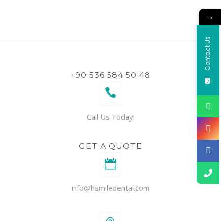
→
Contact Us
+90 536 584 50 48
Call Us Today!
GET A QUOTE
info@hsmiledental.com