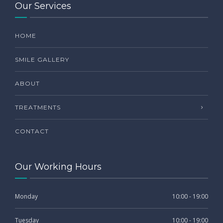
Our Services
HOME
SMILE GALLERY
ABOUT
TREATMENTS
CONTACT
Our Working Hours
Monday
10:00 - 19:00
Tuesday
10:00 - 19:00