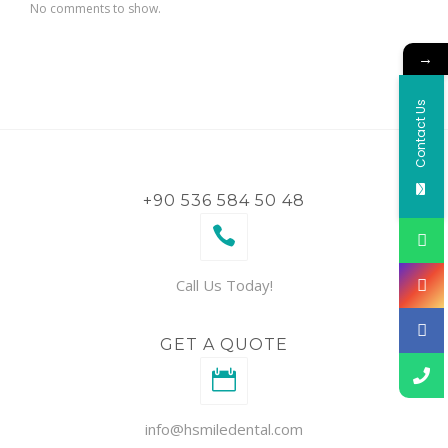
No comments to show.
→
Contact Us
+90 536 584 50 48
Call Us Today!
GET A QUOTE
info@hsmiledental.com