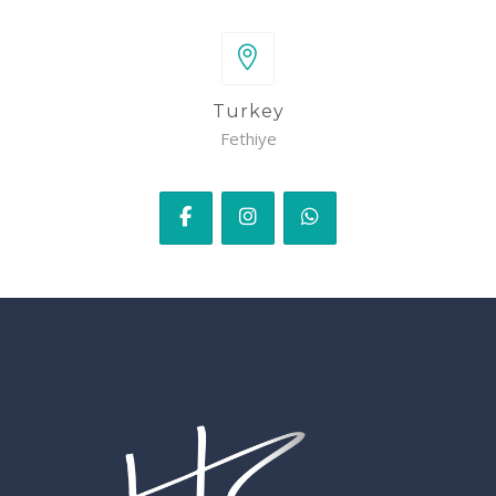
Turkey
Fethiye