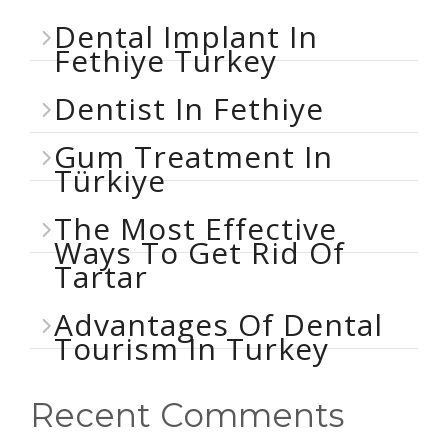
Dental Implant In
Fethiye Turkey
Dentist In Fethiye
Gum Treatment In
Türkiye
The Most Effective
Ways To Get Rid Of
Tartar
Advantages Of Dental
Tourism In Turkey
Recent Comments