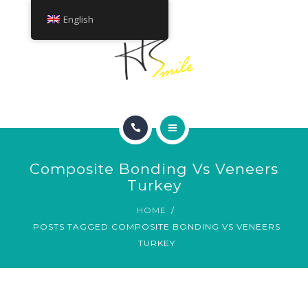
ABOUT
English
TREATMENTS
CONTACT
HOME
Composite Bonding Vs Veneers
SMILE GALLERY
Turkey
HOME
ABOUT
POSTS TAGGED COMPOSITE BONDING VS VENEERS
TURKEY
TREATMENTS
CONTACT