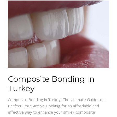
Composite Bonding In
Turkey
Composite Bonding in Turkey: The Ultimate Guide to a
Perfect Smile Are you looking for an affordable and
effective way to enhance your smile? Composite