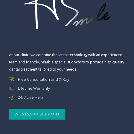
At our clinic, we combine the
latest technology
with an experienced
team and friendly, reliable specialist doctors to provide high-quality
dental treatment tailored to your needs.
Free Consultation and X-Ray
Lifetime Warranty
24/7 Live Help
WHATSAPP SUPPORT