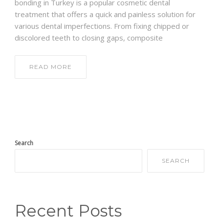
bonding in Turkey is a popular cosmetic dental
treatment that offers a quick and painless solution for
various dental imperfections. From fixing chipped or
discolored teeth to closing gaps, composite
READ MORE
Search
SEARCH
Recent Posts