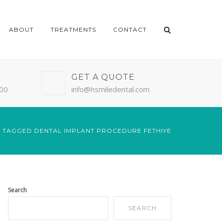
ABOUT
TREATMENTS
CONTACT
GET A QUOTE
:00
info@hsmiledental.com
 TAGGED DENTAL IMPLANT PROCEDURE FETHIYE
Search
SEARCH