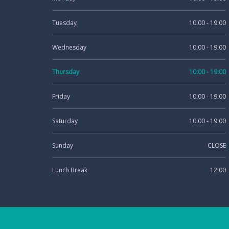
Tuesday
10:00 - 19:00
Wednesday
10:00 - 19:00
Thursday
10:00 - 19:00
Friday
10:00 - 19:00
Saturday
10:00 - 19:00
Sunday
CLOSE
Lunch Break
12:00