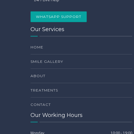
WHATSAPP SUPPORT
Our Services
HOME
SMILE GALLERY
ABOUT
TREATMENTS
CONTACT
Our Working Hours
Monday
10:00 - 19:00