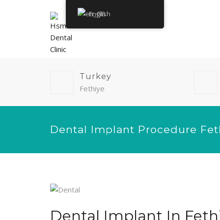
English
Turkey
Fethiye
Dental Implant Procedure Fet
Dental Implant In Feth