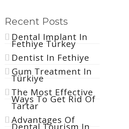
Recent Posts
Dental Implant In
Fethiye Turkey
Dentist In Fethiye
Gum Treatment In
Türkiye
The Most Effective
Ways To Get Rid Of
Tartar
Advantages Of
Dental Tourism In