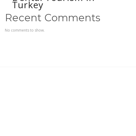
Turkey
Recent Comments
No comments to show.