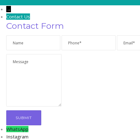
→
Contact Us
Contact Form
WhatsApp
Instagram