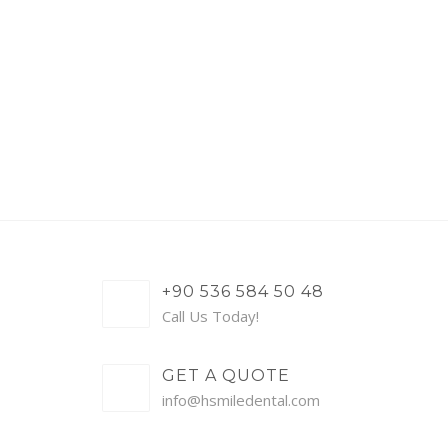
+90 536 584 50 48
Call Us Today!
GET A QUOTE
info@hsmiledental.com