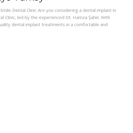
mile Dental Clinic Are you considering a dental implant in
l Clinic, led by the experienced Dt. Hamza Şahin. With
quality dental implant treatments in a comfortable and