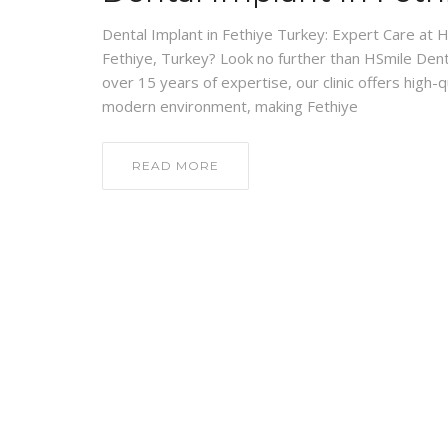
Dental Implant in Fethiye Turkey: Expert Care at HS
Fethiye, Turkey? Look no further than HSmile Denta
over 15 years of expertise, our clinic offers high-
modern environment, making Fethiye
READ MORE