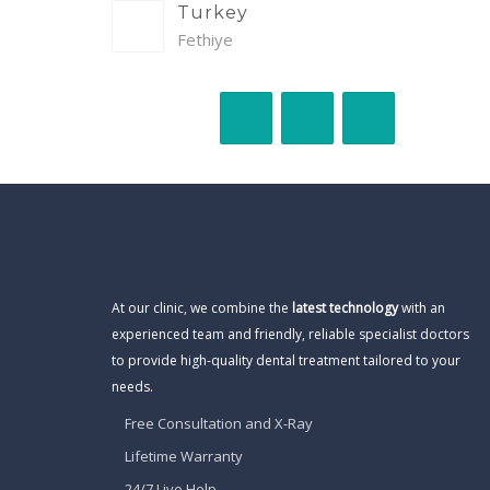
Turkey
Fethiye
At our clinic, we combine the
latest technology
with an
experienced team and friendly, reliable specialist doctors
to provide high-quality dental treatment tailored to your
needs.
Free Consultation and X-Ray
Lifetime Warranty
24/7 Live Help