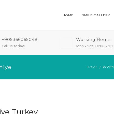
HOME
SMILE GALLERY
+905366065048
Working Hours
Call us today!
Mon - Sat: 10:00 - 19
hiye
HOME
POSTS
iye Turkey