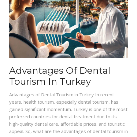
Advantages Of Dental
Tourism In Turkey
Advantages of Dental Tourism in Turkey In recent
years, health tourism, especially dental tourism, has
gained significant momentum. Turkey is one of the most
preferred countries for dental treatment due to its
high-quality dental care, affordable prices, and touristic
appeal. So, what are the advantages of dental tourism in