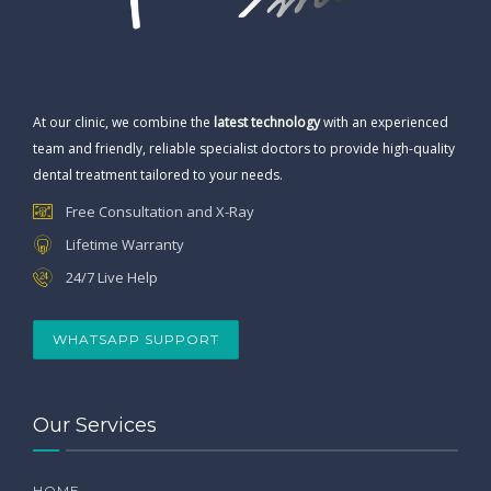
At our clinic, we combine the
latest technology
with an experienced
team and friendly, reliable specialist doctors to provide high-quality
dental treatment tailored to your needs.
Free Consultation and X-Ray
Lifetime Warranty
24/7 Live Help
WHATSAPP SUPPORT
Our Services
HOME