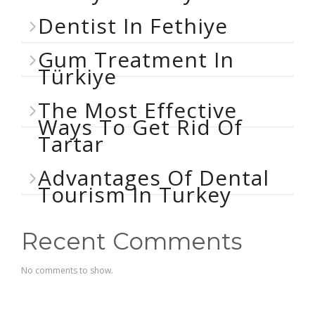
Dentist In Fethiye
Gum Treatment In
Türkiye
The Most Effective
Ways To Get Rid Of
Tartar
Advantages Of Dental
Tourism In Turkey
Recent Comments
No comments to show.