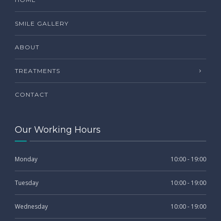
SMILE GALLERY
ABOUT
TREATMENTS
CONTACT
Our Working Hours
Monday
10:00 - 19:00
Tuesday
10:00 - 19:00
Wednesday
10:00 - 19:00