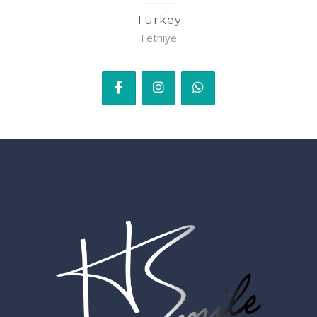
Turkey
Fethiye