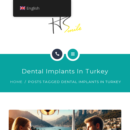
ABOUT
English
TREATMENTS
CONTACT
HOME
Dental Implants In Turkey
SMILE GALLERY
HOME
POSTS TAGGED DENTAL IMPLANTS IN TURKEY
ABOUT
TREATMENTS
CONTACT