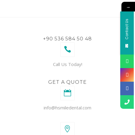
→
Contact Us
+90 536 584 50 48
Call Us Today!
GET A QUOTE
info@hsmiledental.com