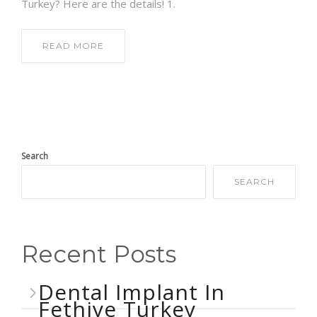
Turkey? Here are the details! 1.
READ MORE
Search
SEARCH
Recent Posts
Dental Implant In
Fethiye Turkey