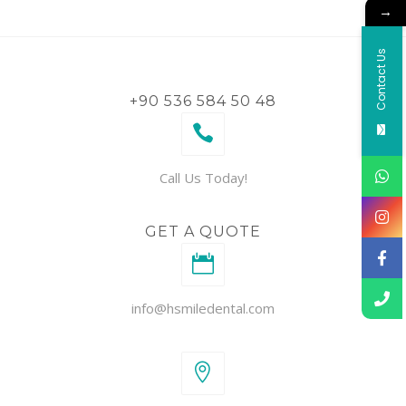
→
Contact Us
+90 536 584 50 48
Call Us Today!
GET A QUOTE
info@hsmiledental.com