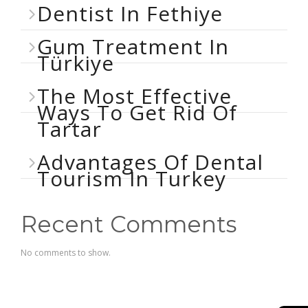
Dentist In Fethiye
Gum Treatment In
Türkiye
The Most Effective
Ways To Get Rid Of
Tartar
Advantages Of Dental
Tourism In Turkey
Recent Comments
No comments to show.