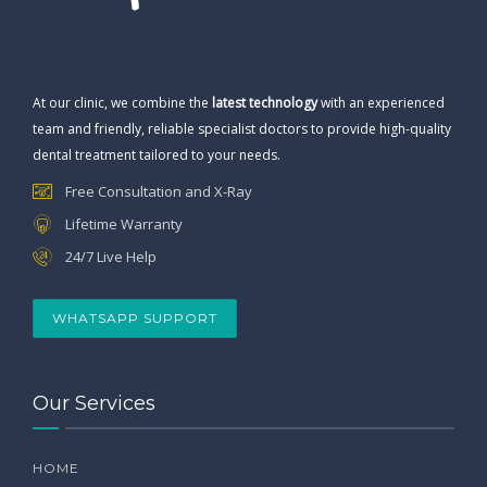
At our clinic, we combine the
latest technology
with an experienced
team and friendly, reliable specialist doctors to provide high-quality
dental treatment tailored to your needs.
Free Consultation and X-Ray
Lifetime Warranty
24/7 Live Help
WHATSAPP SUPPORT
Our Services
HOME