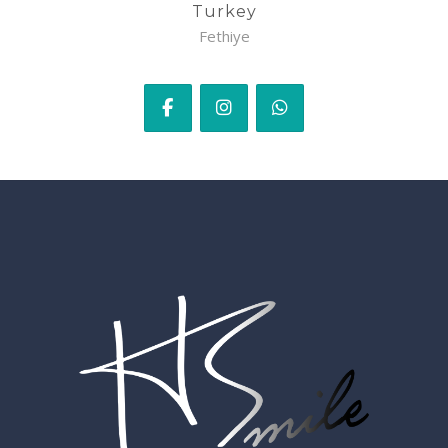
Turkey
Fethiye