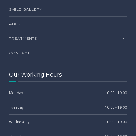
SMILE GALLERY
ABOUT
TREATMENTS
CONTACT
Our Working Hours
Monday
10:00 - 19:00
Tuesday
10:00 - 19:00
Wednesday
10:00 - 19:00