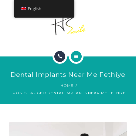
ABOUT
English
TREATMENTS
CONTACT
HOME
Dental Implants Near Me Fethiye
SMILE GALLERY
HOME
POSTS TAGGED DENTAL IMPLANTS NEAR ME FETHIYE
ABOUT
TREATMENTS
CONTACT