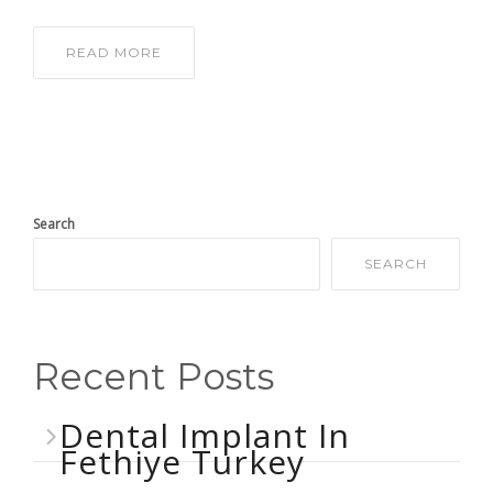
READ MORE
Search
SEARCH
Recent Posts
Dental Implant In
Fethiye Turkey