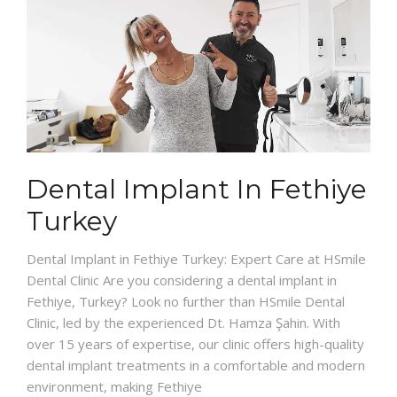
Dental Implant In Fethiye
Turkey
Dental Implant in Fethiye Turkey: Expert Care at HSmile
Dental Clinic Are you considering a dental implant in
Fethiye, Turkey? Look no further than HSmile Dental
Clinic, led by the experienced Dt. Hamza Şahin. With
over 15 years of expertise, our clinic offers high-quality
dental implant treatments in a comfortable and modern
environment, making Fethiye