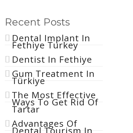
Recent Posts
Dental Implant In
Fethiye Turkey
Dentist In Fethiye
Gum Treatment In
Türkiye
The Most Effective
Ways To Get Rid Of
Tartar
Advantages Of
Dental Tourism In