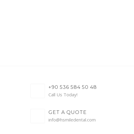
+90 536 584 50 48
Call Us Today!
GET A QUOTE
info@hsmiledental.com