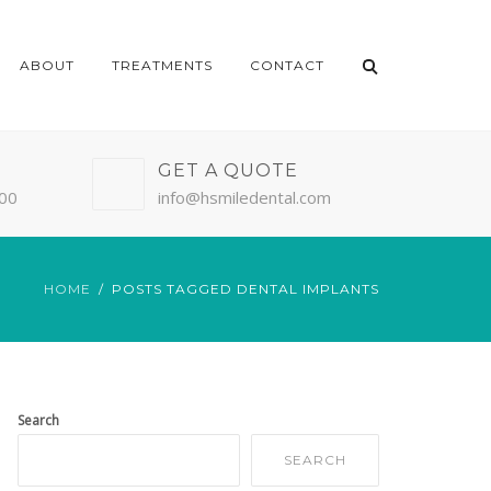
ABOUT
TREATMENTS
CONTACT
GET A QUOTE
:00
info@hsmiledental.com
HOME
POSTS TAGGED DENTAL IMPLANTS
Search
SEARCH