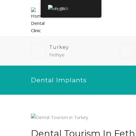
English
Turkey
Fethiye
Dental Implants
Dental Tourism In Feth