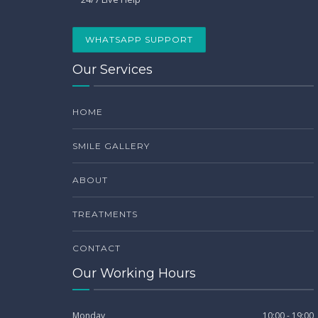
WHATSAPP SUPPORT
Our Services
HOME
SMILE GALLERY
ABOUT
TREATMENTS
CONTACT
Our Working Hours
Monday
10:00 - 19:00