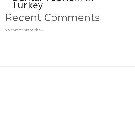
Turkey
Recent Comments
No comments to show.