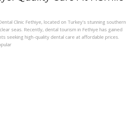
Dental Clinic Fethiye, located on Turkey’s stunning southern
-clear seas. Recently, dental tourism in Fethiye has gained
nts seeking high-quality dental care at affordable prices.
opular