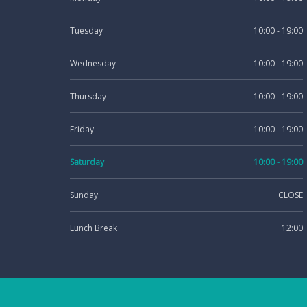
Tuesday
10:00 - 19:00
Wednesday
10:00 - 19:00
Thursday
10:00 - 19:00
Friday
10:00 - 19:00
Saturday
10:00 - 19:00
Sunday
CLOSE
Lunch Break
12:00