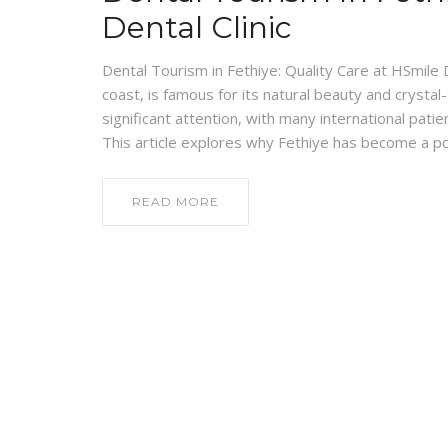
Dental Clinic
Dental Tourism in Fethiye: Quality Care at HSmile 
coast, is famous for its natural beauty and crystal
significant attention, with many international patie
This article explores why Fethiye has become a p
READ MORE