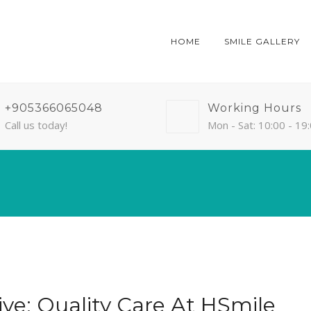
HOME
SMILE GALLERY
+905366065048
Working Hours
Call us today!
Mon - Sat: 10:00 - 19
iye: Quality Care At HSmile