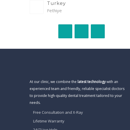
Turkey
Fethiye
At our clinic, we combine the
latest technology
with an
experienced team and friendly, reliable specialist doctors
to provide high-quality dental treatment tailored to your
needs.
Free Consultation and X-Ray
Lifetime Warranty
24/7 Live Help