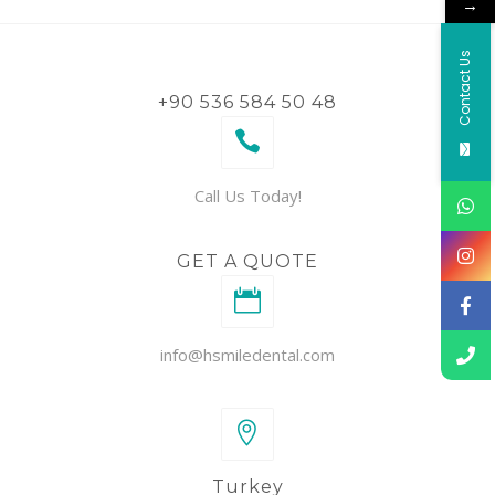
→
Contact Us
+90 536 584 50 48
Call Us Today!
GET A QUOTE
info@hsmiledental.com
Turkey