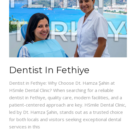
Dentist In Fethiye
Dentist in Fethiye: Why Choose Dt. Hamza Şahin at
HSmile Dental Clinic? When searching for a reliable
dentist in Fethiye, quality care, modern facilities, and a
patient-centered approach are key. HSmile Dental Clinic,
led by Dt. Hamza Şahin, stands out as a trusted choice
for both locals and visitors seeking exceptional dental
services in this