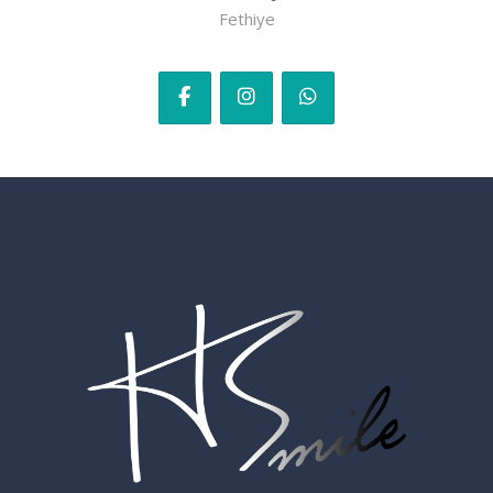
Fethiye