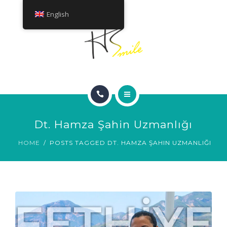
ABOUT
English
TREATMENTS
CONTACT
HOME
Dt. Hamza Şahin Uzmanlığı
SMILE GALLERY
HOME
POSTS TAGGED DT. HAMZA ŞAHIN UZMANLIĞI
ABOUT
TREATMENTS
CONTACT