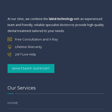
At our clinic, we combine the
latest technology
with an experienced
team and friendly, reliable specialist doctors to provide high-quality
dental treatment tailored to your needs.
Free Consultation and X-Ray
Lifetime Warranty
24/7 Live Help
WHATSAPP SUPPORT
Our Services
HOME