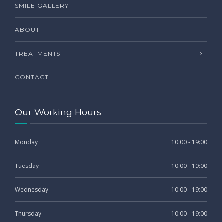
SMILE GALLERY
ABOUT
TREATMENTS
CONTACT
Our Working Hours
Monday
10:00 - 19:00
Tuesday
10:00 - 19:00
Wednesday
10:00 - 19:00
Thursday
10:00 - 19:00