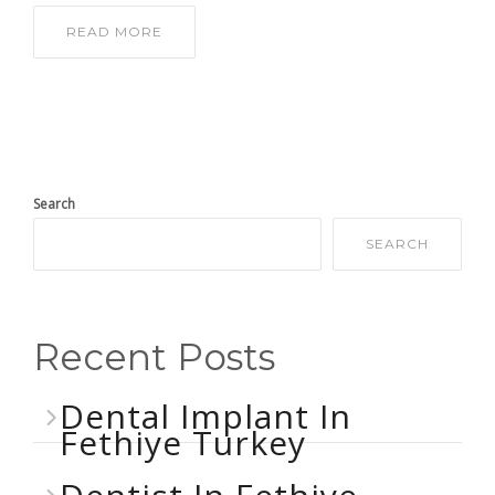
READ MORE
Search
SEARCH
Recent Posts
Dental Implant In
Fethiye Turkey