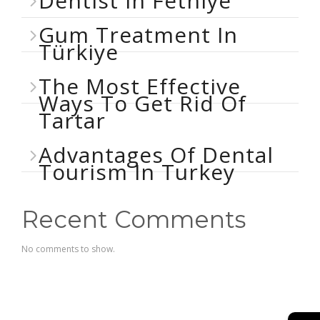
Dentist In Fethiye
Gum Treatment In
Türkiye
The Most Effective
Ways To Get Rid Of
Tartar
Advantages Of Dental
Tourism In Turkey
Recent Comments
No comments to show.