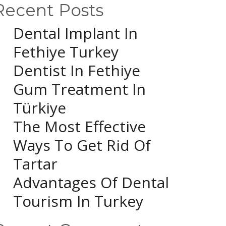
Recent Posts
Dental Implant In
Fethiye Turkey
Dentist In Fethiye
Gum Treatment In
Türkiye
The Most Effective
Ways To Get Rid Of
Tartar
Advantages Of Dental
Tourism In Turkey