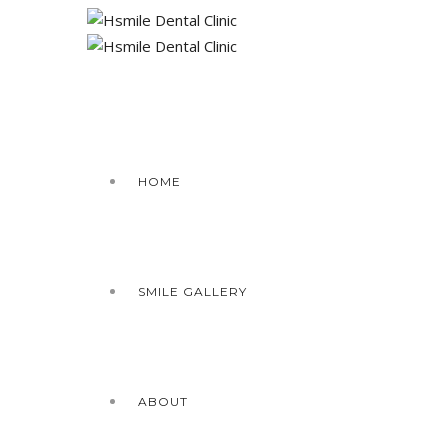
HOME
SMILE GALLERY
ABOUT