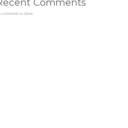
Recent Comments
 comments to show.