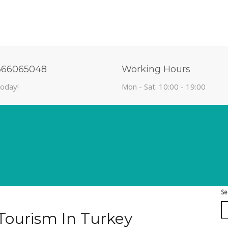
366065048
Working Hours
today!
Mon - Sat: 10:00 - 19:00
Se
Tourism In Turkey