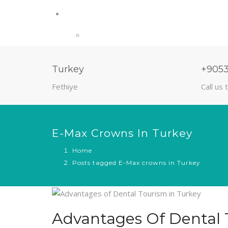
Turkey
+905
Fethiye
Call us 
E-Max Crowns In Turkey
Home
Posts tagged E-Max crowns in Turkey
Advantages Of Dental 