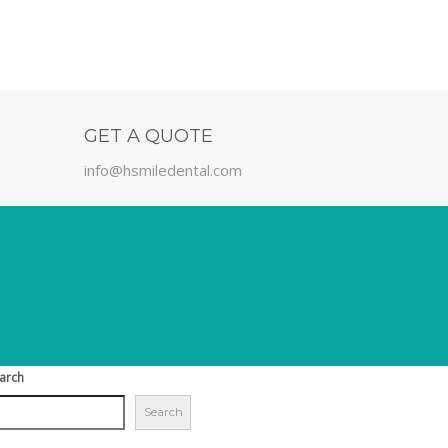
GET A QUOTE
info@hsmiledental.com
arch
Search