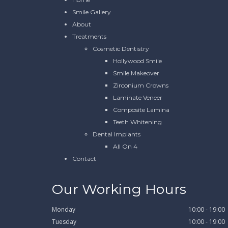
Smile Gallery
About
Treatments
Cosmetic Dentistry
Hollywood Smile
Smile Makeover
Zirconium Crowns
Laminate Veneer
Composite Lamina
Teeth Whitening
Dental Implants
All On 4
Contact
Our Working Hours
Monday
10:00 - 19:00
Tuesday
10:00 - 19:00