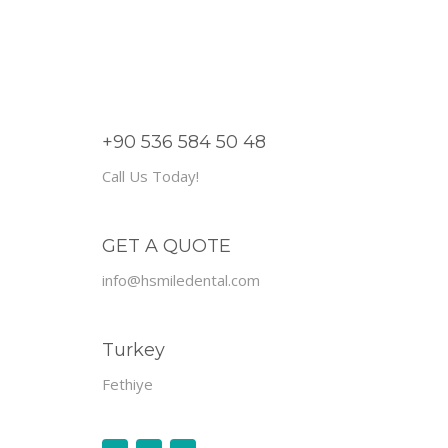
+90 536 584 50 48
Call Us Today!
GET A QUOTE
info@hsmiledental.com
Turkey
Fethiye