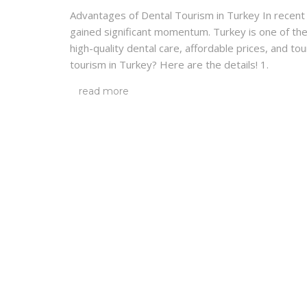
Advantages of Dental Tourism in Turkey In recent y
gained significant momentum. Turkey is one of the
high-quality dental care, affordable prices, and to
tourism in Turkey? Here are the details! 1.
read more