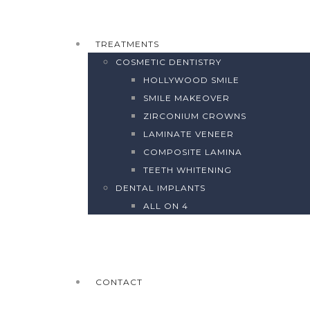
TREATMENTS
COSMETIC DENTISTRY
HOLLYWOOD SMILE
SMILE MAKEOVER
ZIRCONIUM CROWNS
LAMINATE VENEER
COMPOSITE LAMINA
TEETH WHITENING
DENTAL IMPLANTS
ALL ON 4
CONTACT