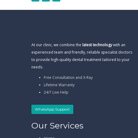
At our clinic, we combine the
latest technology
with an
experienced team and friendly, reliable specialist doctors
to provide high-quality dental treatment tailored to your
needs.
Free Consultation and X-Ray
Lifetime Warranty
24/7 Live Help
WhatsApp Support
Our Services
Home