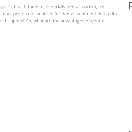
ears, health tourism, especially dental tourism, has
 most preferred countries for dental treatment due to its
uristic appeal. So, what are the advantages of dental