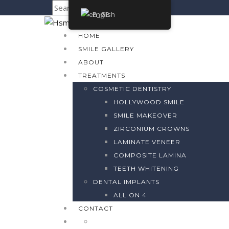
English
HOME
SMILE GALLERY
ABOUT
TREATMENTS
COSMETIC DENTISTRY
HOLLYWOOD SMILE
SMILE MAKEOVER
ZIRCONIUM CROWNS
LAMINATE VENEER
COMPOSITE LAMINA
TEETH WHITENING
DENTAL IMPLANTS
ALL ON 4
CONTACT