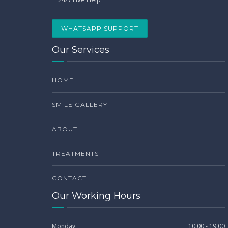
WHATSAPP SUPPORT
Our Services
HOME
SMILE GALLERY
ABOUT
TREATMENTS
CONTACT
Our Working Hours
Monday
10:00 - 19:00