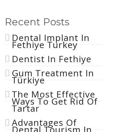
Recent Posts
Dental Implant In
Fethiye Turkey
Dentist In Fethiye
Gum Treatment In
Türkiye
The Most Effective
Ways To Get Rid Of
Tartar
Advantages Of
Dental Tourism In