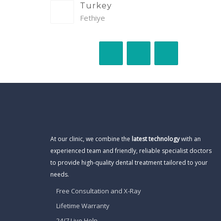
Turkey
Fethiye
At our clinic, we combine the
latest technology
with an
experienced team and friendly, reliable specialist doctors
to provide high-quality dental treatment tailored to your
needs.
Free Consultation and X-Ray
Lifetime Warranty
24/7 Live Help