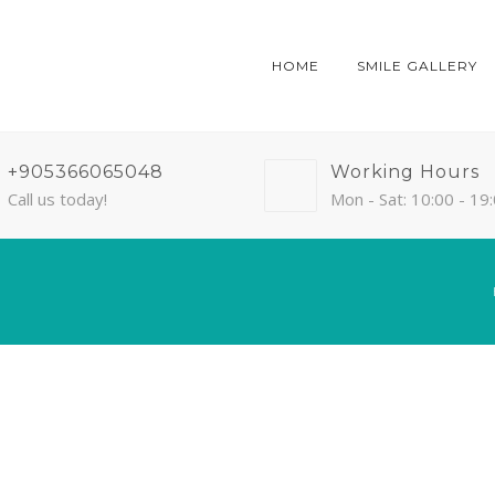
HOME
SMILE GALLERY
+905366065048
Working Hours
Call us today!
Mon - Sat: 10:00 - 19