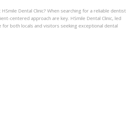
HSmile Dental Clinic? When searching for a reliable dentist
atient-centered approach are key. HSmile Dental Clinic, led
 for both locals and visitors seeking exceptional dental