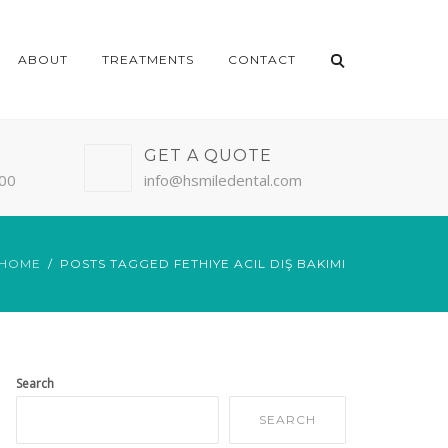
ABOUT
TREATMENTS
CONTACT
GET A QUOTE
:00
info@hsmiledental.com
HOME
POSTS TAGGED FETHIYE ACIL DIŞ BAKIMI
Search
SEARCH