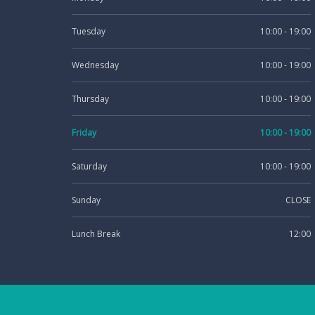
Tuesday
10:00 - 19:00
Wednesday
10:00 - 19:00
Thursday
10:00 - 19:00
Friday
10:00 - 19:00
Saturday
10:00 - 19:00
Sunday
CLOSE
Lunch Break
12:00