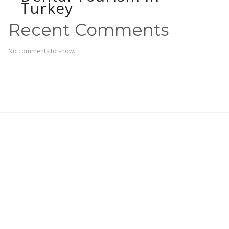
Turkey
Recent Comments
No comments to show.