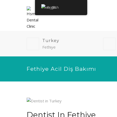
English
Turkey
Fethiye
Fethiye Acil Diş Bakımı
Dentist In Fethiye