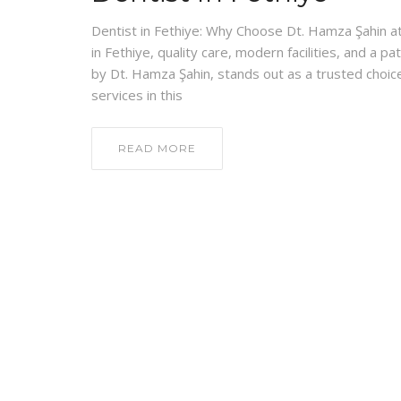
Dentist in Fethiye: Why Choose Dt. Hamza Şahin at 
in Fethiye, quality care, modern facilities, and a p
by Dt. Hamza Şahin, stands out as a trusted choice
services in this
READ MORE