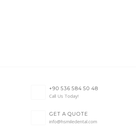
+90 536 584 50 48
Call Us Today!
GET A QUOTE
info@hsmiledental.com