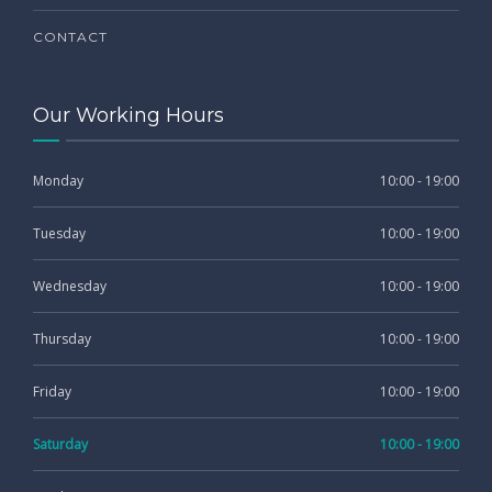
CONTACT
Our Working Hours
Monday
10:00 - 19:00
Tuesday
10:00 - 19:00
Wednesday
10:00 - 19:00
Thursday
10:00 - 19:00
Friday
10:00 - 19:00
Saturday
10:00 - 19:00