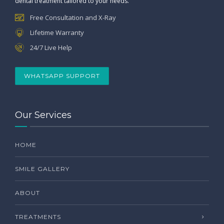
dental treatment tailored to your needs.
Free Consultation and X-Ray
Lifetime Warranty
24/7 Live Help
WHATSAPP SUPPORT
Our Services
HOME
SMILE GALLERY
ABOUT
TREATMENTS