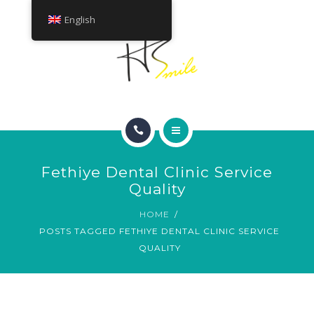
ABOUT
English
TREATMENTS
CONTACT
HOME
Fethiye Dental Clinic Service
SMILE GALLERY
Quality
HOME
ABOUT
POSTS TAGGED FETHIYE DENTAL CLINIC SERVICE
QUALITY
TREATMENTS
CONTACT