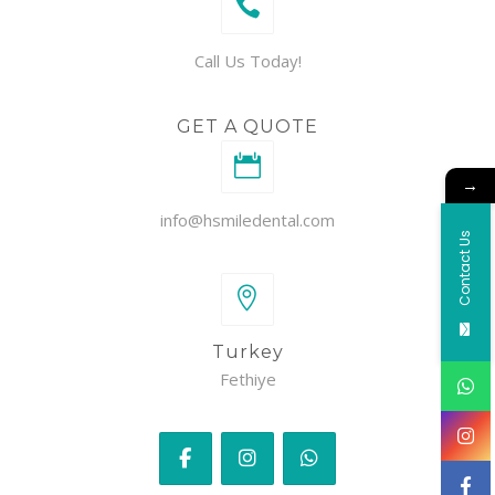
Call Us Today!
GET A QUOTE
→
info@hsmiledental.com
Contact Us
Turkey
Fethiye