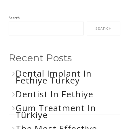
Search
SEARCH
Recent Posts
Dental Implant In
Fethiye Turkey
Dentist In Fethiye
Gum Treatment In
Türkiye
The Most Effective