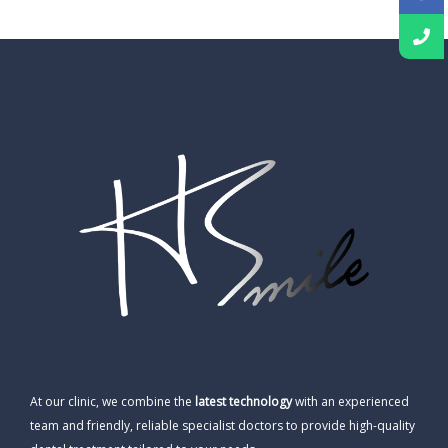
At our clinic, we combine the
latest technology
with an experienced
team and friendly, reliable specialist doctors to provide high-quality