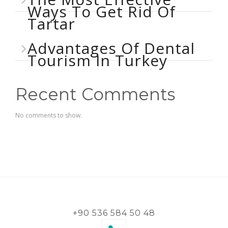
Ways To Get Rid Of
Tartar
Advantages Of Dental
Tourism In Turkey
Recent Comments
No comments to show.
+90 536 584 50 48