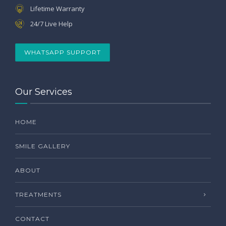
Lifetime Warranty
24/7 Live Help
WHATSAPP SUPPORT
Our Services
HOME
SMILE GALLERY
ABOUT
TREATMENTS
CONTACT