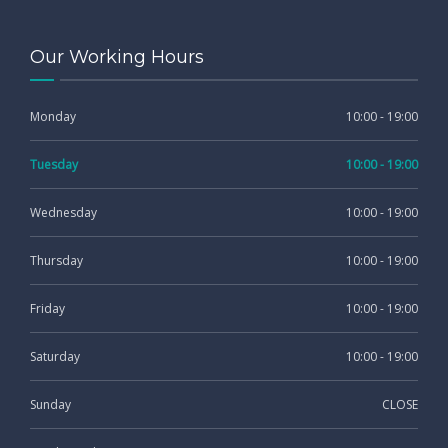
Our Working Hours
Monday
10:00 - 19:00
Tuesday
10:00 - 19:00
Wednesday
10:00 - 19:00
Thursday
10:00 - 19:00
Friday
10:00 - 19:00
Saturday
10:00 - 19:00
Sunday
CLOSE