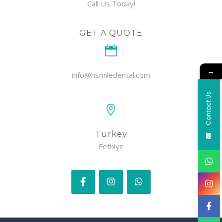
Call Us Today!
GET A QUOTE
→
info@hsmiledental.com
Contact Us
Turkey
Fethiye