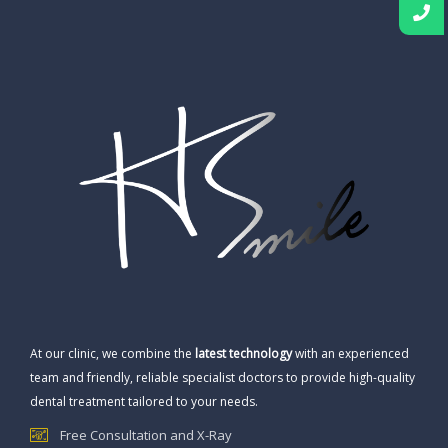
At our clinic, we combine the
latest technology
with an experienced
team and friendly, reliable specialist doctors to provide high-quality
dental treatment tailored to your needs.
Free Consultation and X-Ray