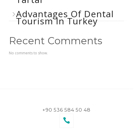
Advantages Of Dental
Tourism In Turkey
Recent Comments
No comments to show.
+90 536 584 50 48