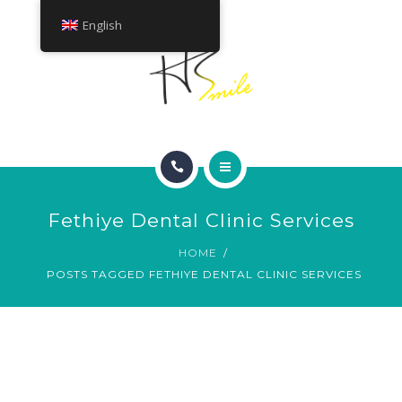
ABOUT
English
TREATMENTS
CONTACT
HOME
Fethiye Dental Clinic Services
SMILE GALLERY
HOME
POSTS TAGGED FETHIYE DENTAL CLINIC SERVICES
ABOUT
TREATMENTS
CONTACT