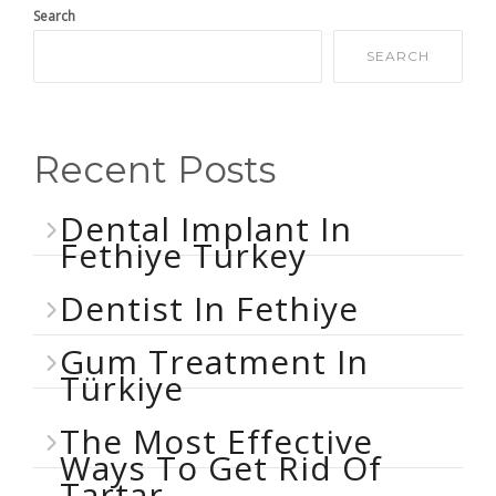
Search
SEARCH
Recent Posts
Dental Implant In
Fethiye Turkey
Dentist In Fethiye
Gum Treatment In
Türkiye
The Most Effective
Ways To Get Rid Of
Tartar