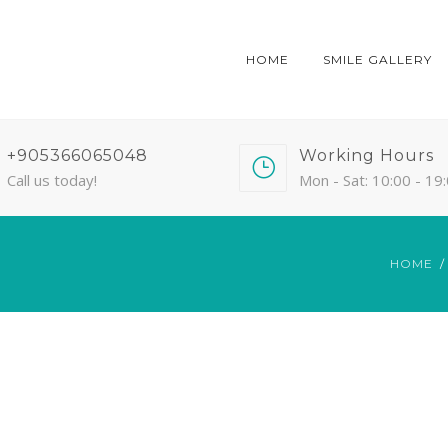
HOME
SMILE GALLERY
+905366065048
Working Hours
Call us today!
Mon - Sat: 10:00 - 19
HOME