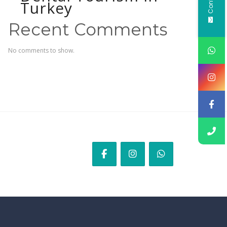
Turkey
Recent Comments
No comments to show.