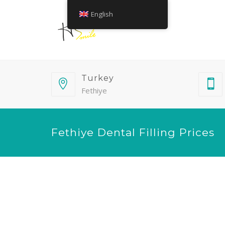
English
Turkey
Fethiye
Fethiye Dental Filling Prices