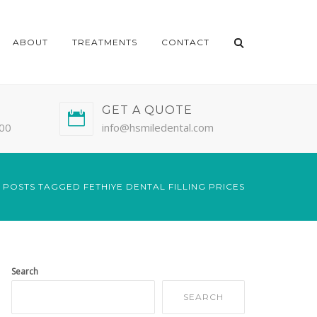
ABOUT
TREATMENTS
CONTACT
GET A QUOTE
:00
info@hsmiledental.com
POSTS TAGGED FETHIYE DENTAL FILLING PRICES
Search
SEARCH