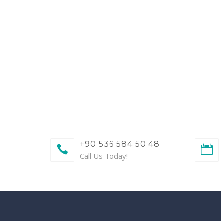
+90 536 584 50 48
Call Us Today!