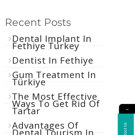
Recent Posts
Dental Implant In
Fethiye Turkey
Dentist In Fethiye
Gum Treatment In
Türkiye
The Most Effective
Ways To Get Rid Of
Tartar
→
Advantages Of
Contact Us
Dental Tourism In