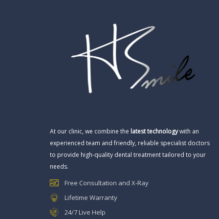
At our clinic, we combine the
latest technology
with an
experienced team and friendly, reliable specialist doctors
to provide high-quality dental treatment tailored to your
needs.
Free Consultation and X-Ray
Lifetime Warranty
24/7 Live Help