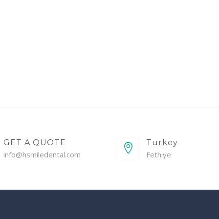
GET A QUOTE
Turkey
info@hsmiledental.com
Fethiye