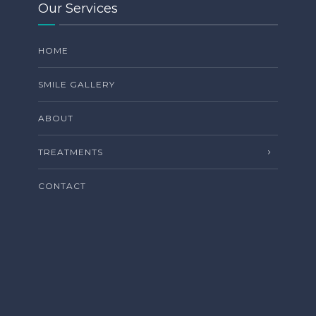
Our Services
HOME
SMILE GALLERY
ABOUT
TREATMENTS
CONTACT