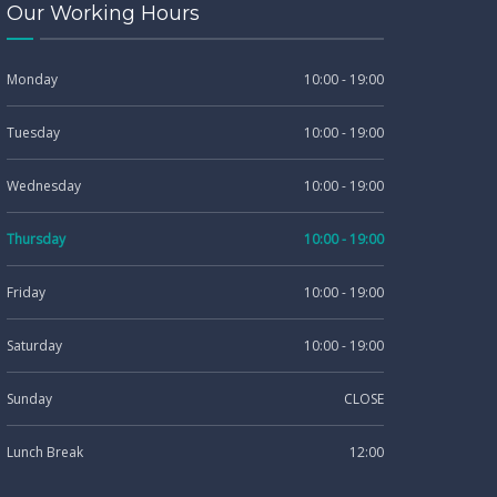
Our Working Hours
Monday
10:00 - 19:00
Tuesday
10:00 - 19:00
Wednesday
10:00 - 19:00
Thursday
10:00 - 19:00
Friday
10:00 - 19:00
Saturday
10:00 - 19:00
Sunday
CLOSE
Lunch Break
12:00