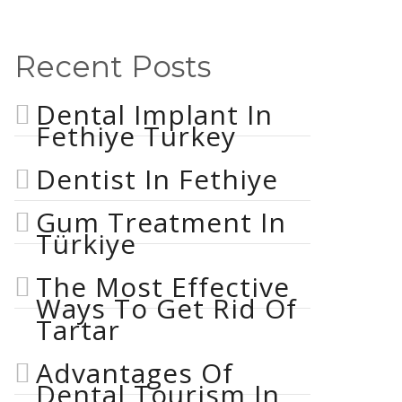
Recent Posts
Dental Implant In
Fethiye Turkey
Dentist In Fethiye
Gum Treatment In
Türkiye
The Most Effective
Ways To Get Rid Of
Tartar
Advantages Of
Dental Tourism In