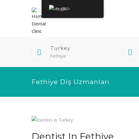
English
Turkey
Fethiye
Fethiye Diş Uzmanları
Dentist In Fethiye