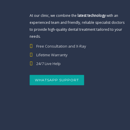
At our clinic, we combine the
latest technology
with an
experienced team and friendly, reliable specialist doctors
to provide high-quality dental treatment tailored to your
needs.
Free Consultation and X-Ray
Lifetime Warranty
24/7 Live Help
WHATSAPP SUPPORT