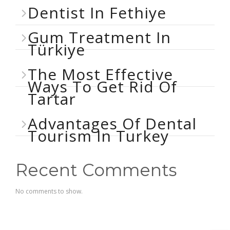
Dentist In Fethiye
Gum Treatment In
Türkiye
The Most Effective
Ways To Get Rid Of
Tartar
Advantages Of Dental
Tourism In Turkey
Recent Comments
No comments to show.