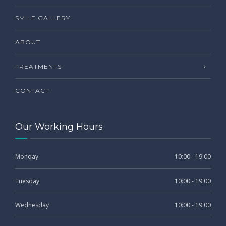
SMILE GALLERY
ABOUT
TREATMENTS
CONTACT
Our Working Hours
Monday
10:00 - 19:00
Tuesday
10:00 - 19:00
Wednesday
10:00 - 19:00