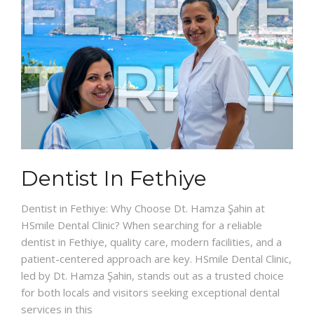
Dentist In Fethiye
Dentist in Fethiye: Why Choose Dt. Hamza Şahin at
HSmile Dental Clinic? When searching for a reliable
dentist in Fethiye, quality care, modern facilities, and a
patient-centered approach are key. HSmile Dental Clinic,
led by Dt. Hamza Şahin, stands out as a trusted choice
for both locals and visitors seeking exceptional dental
services in this