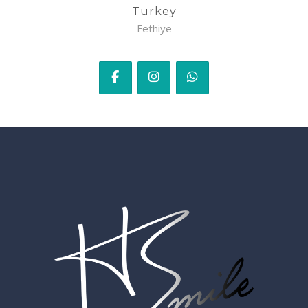
Turkey
Fethiye