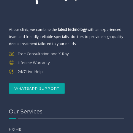
At our clinic, we combine the
latest technology
with an experienced
team and friendly, reliable specialist doctors to provide high-quality
dental treatment tailored to your needs.
Free Consultation and X-Ray
Lifetime Warranty
24/7 Live Help
WHATSAPP SUPPORT
Our Services
HOME