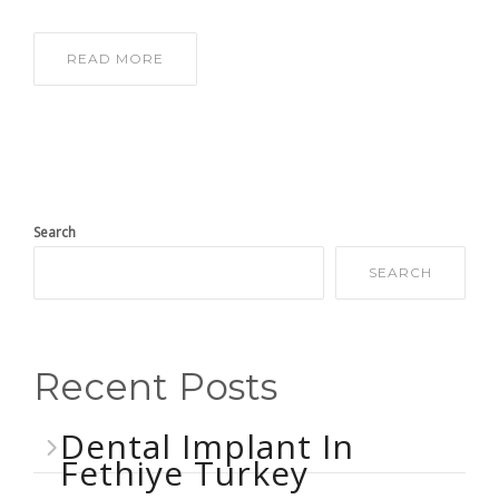
READ MORE
Search
SEARCH
Recent Posts
Dental Implant In
Fethiye Turkey