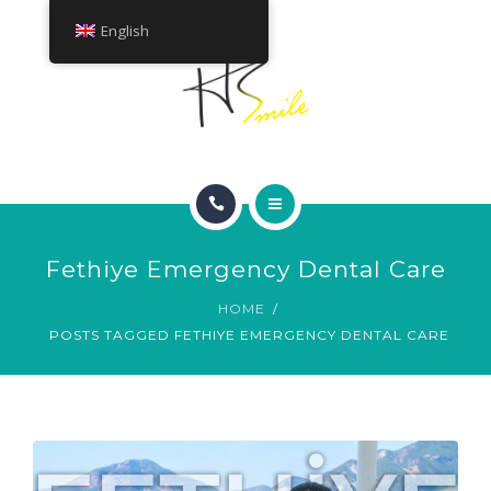
ABOUT
English
TREATMENTS
CONTACT
HOME
Fethiye Emergency Dental Care
SMILE GALLERY
HOME
POSTS TAGGED FETHIYE EMERGENCY DENTAL CARE
ABOUT
TREATMENTS
CONTACT