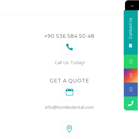
→
Contact Us
+90 536 584 50 48
Call Us Today!
GET A QUOTE
info@hsmiledental.com