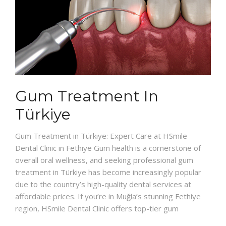
Gum Treatment In
Türkiye
Gum Treatment in Türkiye: Expert Care at HSmile
Dental Clinic in Fethiye Gum health is a cornerstone of
overall oral wellness, and seeking professional gum
treatment in Türkiye has become increasingly popular
due to the country’s high-quality dental services at
affordable prices. If you’re in Muğla’s stunning Fethiye
region, HSmile Dental Clinic offers top-tier gum