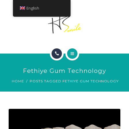
ABOUT
English
TREATMENTS
CONTACT
HOME
Fethiye Gum Technology
SMILE GALLERY
HOME
POSTS TAGGED FETHIYE GUM TECHNOLOGY
ABOUT
TREATMENTS
CONTACT