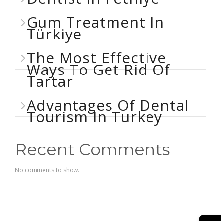
Gum Treatment In
Türkiye
The Most Effective
Ways To Get Rid Of
Tartar
Advantages Of Dental
Tourism In Turkey
Recent Comments
No comments to show.