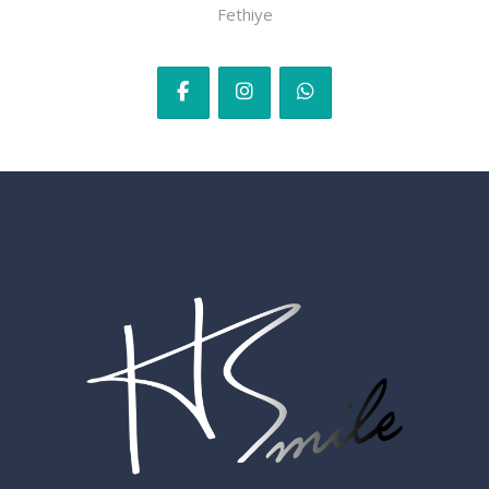
Fethiye