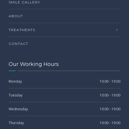
SMILE GALLERY
ABOUT
TREATMENTS
CONTACT
Our Working Hours
Monday
10:00 - 19:00
Tuesday
10:00 - 19:00
Wednesday
10:00 - 19:00
Thursday
10:00 - 19:00