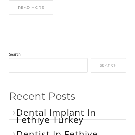
READ MORE
Search
SEARCH
Recent Posts
Dental Implant In
Fethiye Turkey
Dentist In Fethiye