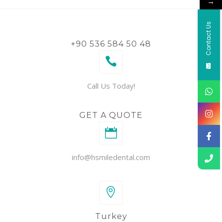
→
Contact Us
+90 536 584 50 48
Call Us Today!
GET A QUOTE
info@hsmiledental.com
Turkey