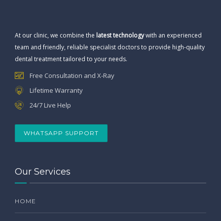
At our clinic, we combine the
latest technology
with an experienced
team and friendly, reliable specialist doctors to provide high-quality
dental treatment tailored to your needs.
Free Consultation and X-Ray
Lifetime Warranty
24/7 Live Help
WHATSAPP SUPPORT
Our Services
HOME