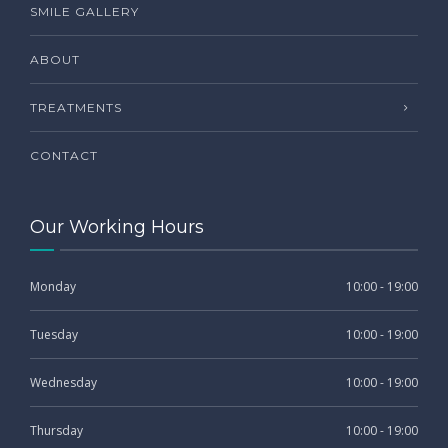
SMILE GALLERY
ABOUT
TREATMENTS
CONTACT
Our Working Hours
Monday
10:00 - 19:00
Tuesday
10:00 - 19:00
Wednesday
10:00 - 19:00
Thursday
10:00 - 19:00