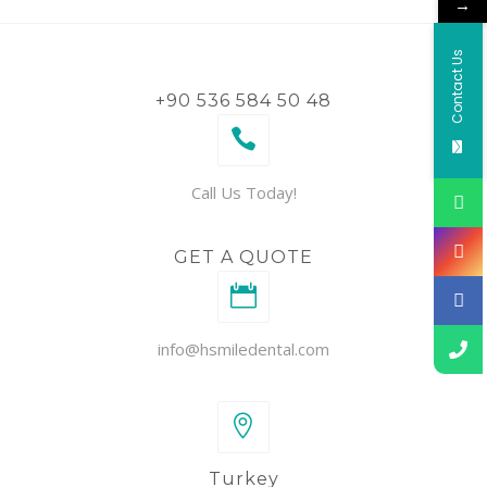
→
Contact Us
+90 536 584 50 48
Call Us Today!
GET A QUOTE
info@hsmiledental.com
Turkey