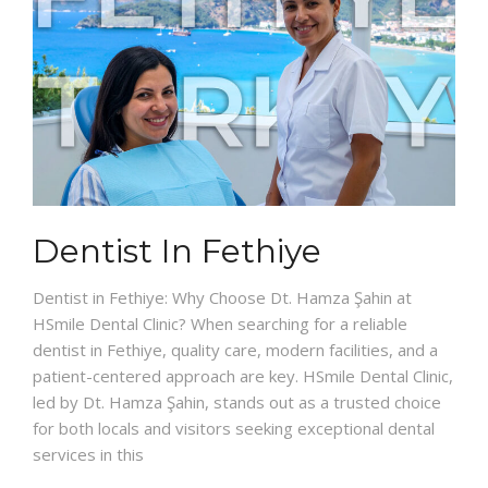
Dentist In Fethiye
Dentist in Fethiye: Why Choose Dt. Hamza Şahin at
HSmile Dental Clinic? When searching for a reliable
dentist in Fethiye, quality care, modern facilities, and a
patient-centered approach are key. HSmile Dental Clinic,
led by Dt. Hamza Şahin, stands out as a trusted choice
for both locals and visitors seeking exceptional dental
services in this