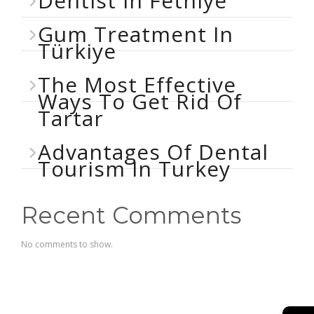
Dentist In Fethiye
Gum Treatment In
Türkiye
The Most Effective
Ways To Get Rid Of
Tartar
Advantages Of Dental
Tourism In Turkey
Recent Comments
No comments to show.