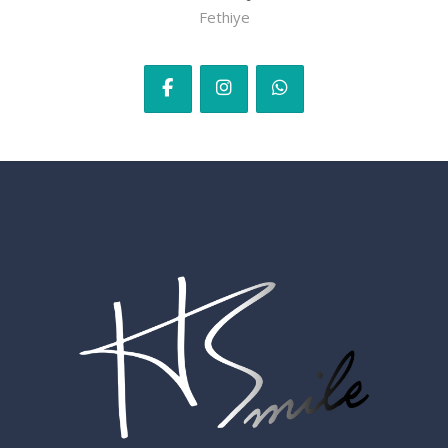
Fethiye