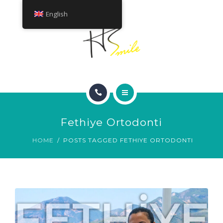
ABOUT
English
TREATMENTS
CONTACT
HOME
Fethiye Ortodonti
SMILE GALLERY
HOME
POSTS TAGGED FETHIYE ORTODONTI
ABOUT
TREATMENTS
CONTACT