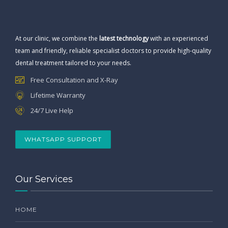
At our clinic, we combine the
latest technology
with an experienced
team and friendly, reliable specialist doctors to provide high-quality
dental treatment tailored to your needs.
Free Consultation and X-Ray
Lifetime Warranty
24/7 Live Help
WHATSAPP SUPPORT
Our Services
HOME