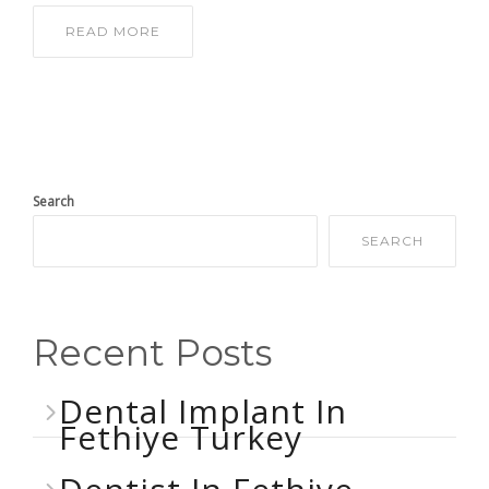
READ MORE
Search
SEARCH
Recent Posts
Dental Implant In
Fethiye Turkey