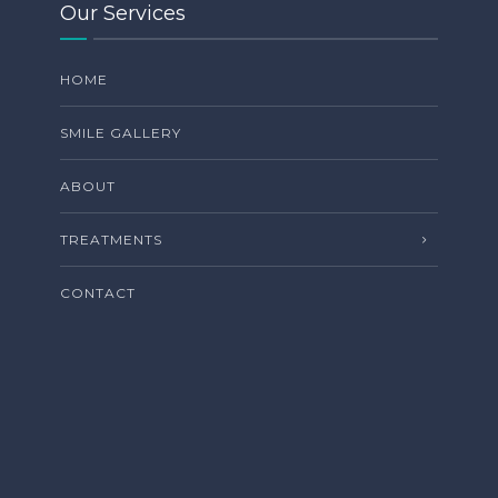
Our Services
HOME
SMILE GALLERY
ABOUT
TREATMENTS
CONTACT