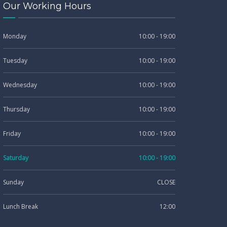
Our Working Hours
Monday
10:00 - 19:00
Tuesday
10:00 - 19:00
Wednesday
10:00 - 19:00
Thursday
10:00 - 19:00
Friday
10:00 - 19:00
Saturday
10:00 - 19:00
Sunday
CLOSE
Lunch Break
12:00