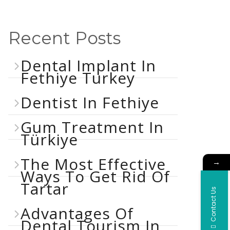
Recent Posts
Dental Implant In
Fethiye Turkey
Dentist In Fethiye
Gum Treatment In
Türkiye
The Most Effective
→
Ways To Get Rid Of
Tartar
Contact Us
Advantages Of
Dental Tourism In