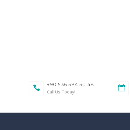
+90 536 584 50 48
Call Us Today!