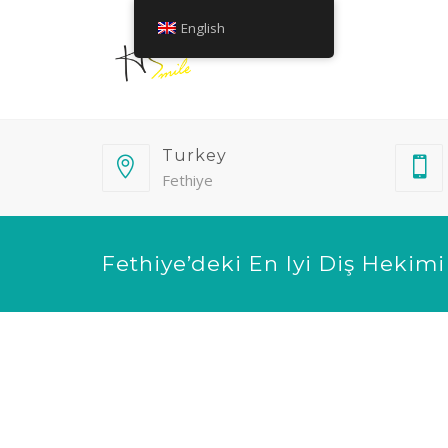
English
Turkey
Fethiye
Fethiye’deki En Iyi Diş Hekimi