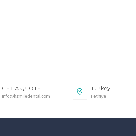
GET A QUOTE
Turkey
info@hsmiledental.com
Fethiye