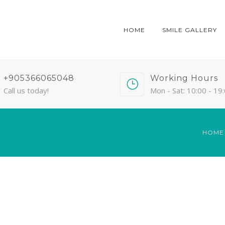
HOME
SMILE GALLERY
+905366065048
Working Hours
Call us today!
Mon - Sat: 10:00 - 19
HOME