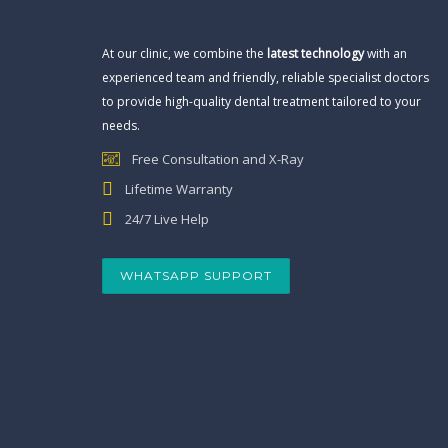
At our clinic, we combine the
latest technology
with an
experienced team and friendly, reliable specialist doctors
to provide high-quality dental treatment tailored to your
needs.
Free Consultation and X-Ray
Lifetime Warranty
24/7 Live Help
WHATSAPP SUPPORT