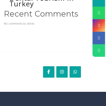
Turkey
Recent Comments
No comments to show.