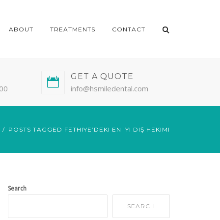
ABOUT
TREATMENTS
CONTACT
GET A QUOTE
:00
info@hsmiledental.com
POSTS TAGGED FETHIYE’DEKI EN IYI DIŞ HEKIMI
Search
SEARCH