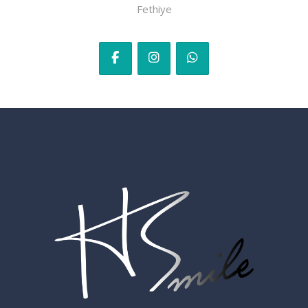
Fethiye