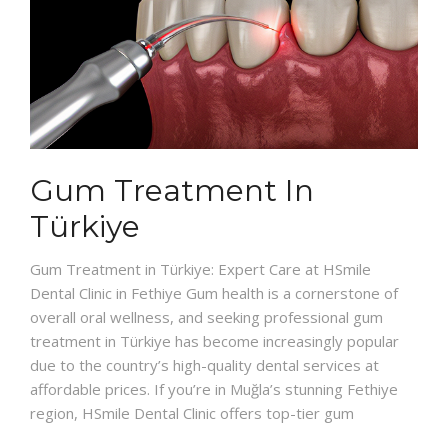
Gum Treatment In
Türkiye
Gum Treatment in Türkiye: Expert Care at HSmile
Dental Clinic in Fethiye Gum health is a cornerstone of
overall oral wellness, and seeking professional gum
treatment in Türkiye has become increasingly popular
due to the country’s high-quality dental services at
affordable prices. If you’re in Muğla’s stunning Fethiye
region, HSmile Dental Clinic offers top-tier gum