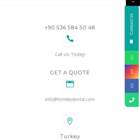
→
Contact Us
+90 536 584 50 48
Call Us Today!
GET A QUOTE
info@hsmiledental.com
Turkey