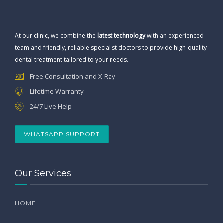
At our clinic, we combine the
latest technology
with an experienced
team and friendly, reliable specialist doctors to provide high-quality
dental treatment tailored to your needs.
Free Consultation and X-Ray
Lifetime Warranty
24/7 Live Help
WHATSAPP SUPPORT
Our Services
HOME