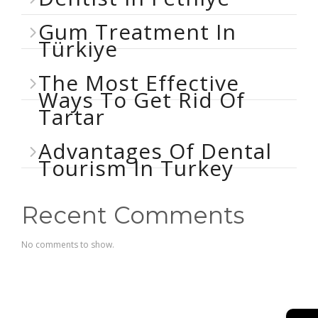
Gum Treatment In
Türkiye
The Most Effective
Ways To Get Rid Of
Tartar
Advantages Of Dental
Tourism In Turkey
Recent Comments
No comments to show.