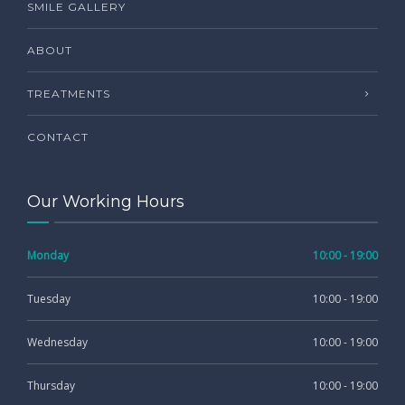
SMILE GALLERY
ABOUT
TREATMENTS
CONTACT
Our Working Hours
Monday
10:00 - 19:00
Tuesday
10:00 - 19:00
Wednesday
10:00 - 19:00
Thursday
10:00 - 19:00