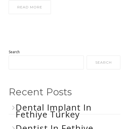
READ MORE
Search
SEARCH
Recent Posts
Dental Implant In
Fethiye Turkey
Dentist In Fethiye