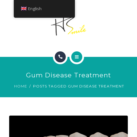
ABOUT
English
TREATMENTS
CONTACT
HOME
Gum Disease Treatment
SMILE GALLERY
HOME
POSTS TAGGED GUM DISEASE TREATMENT
ABOUT
TREATMENTS
CONTACT