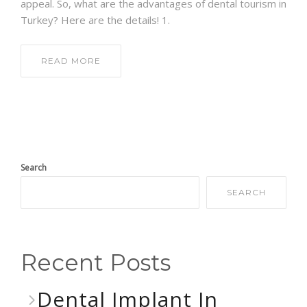
appeal. So, what are the advantages of dental tourism in
Turkey? Here are the details! 1.
READ MORE
Search
SEARCH
Recent Posts
Dental Implant In