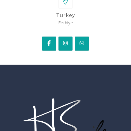
Turkey
Fethiye