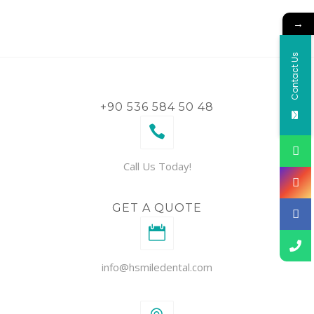
→
Contact Us
+90 536 584 50 48
Call Us Today!
GET A QUOTE
info@hsmiledental.com