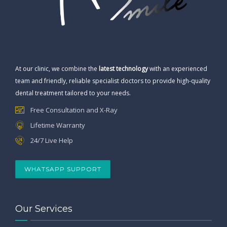
At our clinic, we combine the
latest technology
with an experienced
team and friendly, reliable specialist doctors to provide high-quality
dental treatment tailored to your needs.
Free Consultation and X-Ray
Lifetime Warranty
24/7 Live Help
WHATSAPP SUPPORT
Our Services