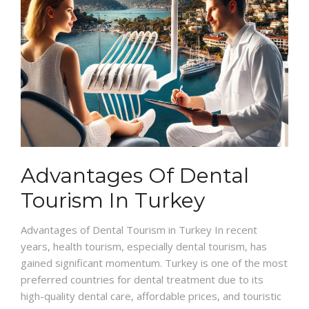
Advantages Of Dental
Tourism In Turkey
Advantages of Dental Tourism in Turkey In recent
years, health tourism, especially dental tourism, has
gained significant momentum. Turkey is one of the most
preferred countries for dental treatment due to its
high-quality dental care, affordable prices, and touristic