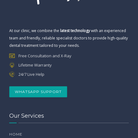
At our clinic, we combine the
latest technology
with an experienced
team and friendly, reliable specialist doctors to provide high-quality
dental treatment tailored to your needs.
Free Consultation and X-Ray
Lifetime Warranty
24/7 Live Help
WHATSAPP SUPPORT
Our Services
HOME