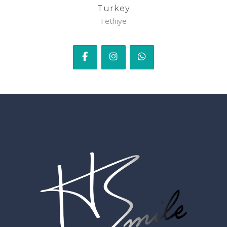
Turkey
Fethiye