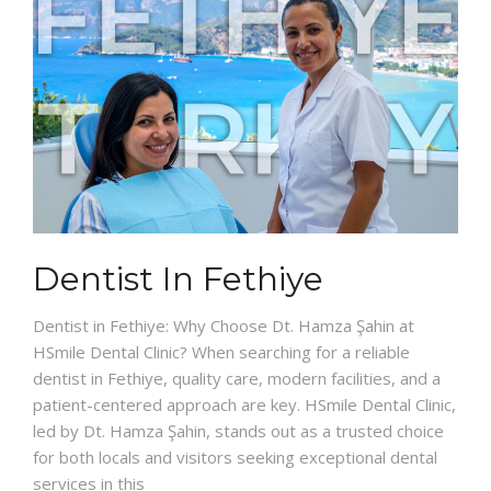
Dentist In Fethiye
Dentist in Fethiye: Why Choose Dt. Hamza Şahin at
HSmile Dental Clinic? When searching for a reliable
dentist in Fethiye, quality care, modern facilities, and a
patient-centered approach are key. HSmile Dental Clinic,
led by Dt. Hamza Şahin, stands out as a trusted choice
for both locals and visitors seeking exceptional dental
services in this