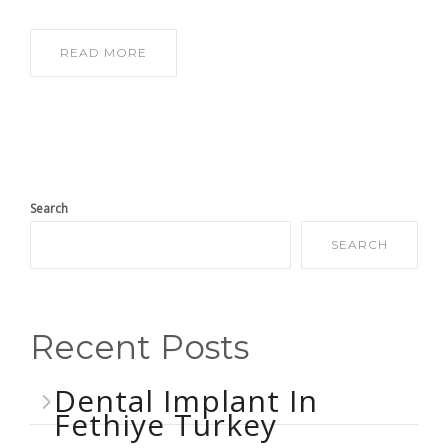
READ MORE
Search
SEARCH
Recent Posts
Dental Implant In
Fethiye Turkey