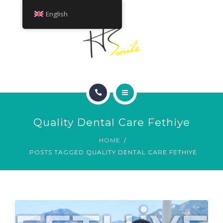
ABOUT
English
TREATMENTS
CONTACT
HOME
Quality Dental Care Fethiye
SMILE GALLERY
HOME
POSTS TAGGED QUALITY DENTAL CARE FETHIYE
ABOUT
TREATMENTS
CONTACT