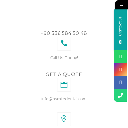
→
Contact Us
+90 536 584 50 48
Call Us Today!
GET A QUOTE
info@hsmiledental.com