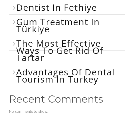
Dentist In Fethiye
Gum Treatment In
Türkiye
The Most Effective
Ways To Get Rid Of
Tartar
Advantages Of Dental
Tourism In Turkey
Recent Comments
No comments to show.