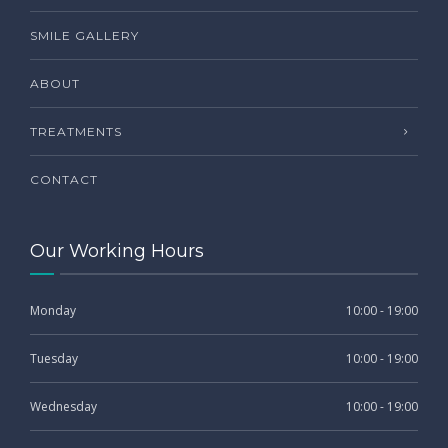
SMILE GALLERY
ABOUT
TREATMENTS
CONTACT
Our Working Hours
Monday
10:00 - 19:00
Tuesday
10:00 - 19:00
Wednesday
10:00 - 19:00