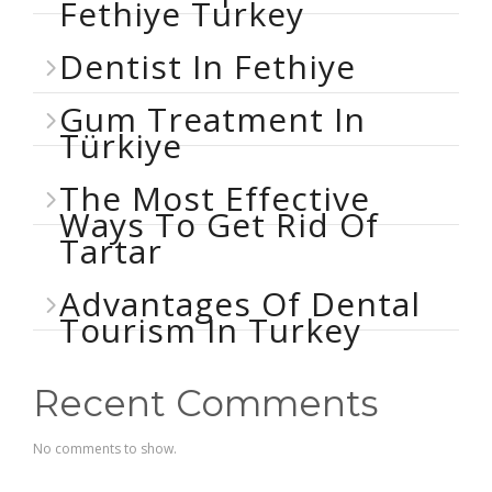
Fethiye Turkey
Dentist In Fethiye
Gum Treatment In
Türkiye
The Most Effective
Ways To Get Rid Of
Tartar
Advantages Of Dental
Tourism In Turkey
Recent Comments
No comments to show.