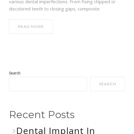
various dental imperfections. From fixing chipped or
discolored teeth to closing gaps, composite
READ MORE
Search
SEARCH
Recent Posts
Dental Implant In