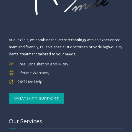
At our clinic, we combine the
latest technology
with an experienced
team and friendly, reliable specialist doctors to provide high-quality
dental treatment tailored to your needs.
Free Consultation and X-Ray
Lifetime Warranty
24/7 Live Help
WHATSAPP SUPPORT
Our Services