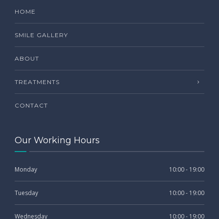
HOME
SMILE GALLERY
ABOUT
TREATMENTS
CONTACT
Our Working Hours
Monday
10:00 - 19:00
Tuesday
10:00 - 19:00
Wednesday
10:00 - 19:00