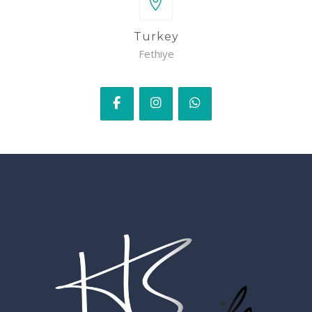
Turkey
Fethiye