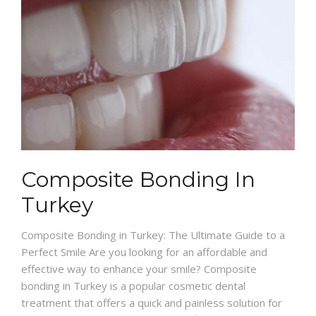
Composite Bonding In
Turkey
Composite Bonding in Turkey: The Ultimate Guide to a
Perfect Smile Are you looking for an affordable and
effective way to enhance your smile? Composite
bonding in Turkey is a popular cosmetic dental
treatment that offers a quick and painless solution for