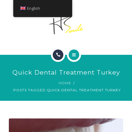
ABOUT
English
TREATMENTS
CONTACT
HOME
Quick Dental Treatment Turkey
SMILE GALLERY
HOME
POSTS TAGGED QUICK DENTAL TREATMENT TURKEY
ABOUT
TREATMENTS
CONTACT