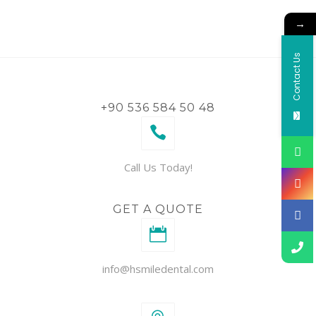
→
Contact Us
+90 536 584 50 48
Call Us Today!
GET A QUOTE
info@hsmiledental.com