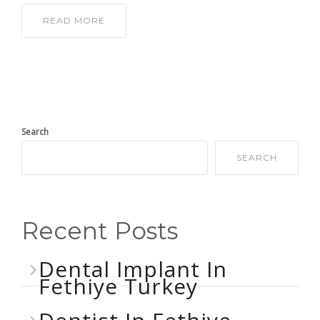
READ MORE
Search
SEARCH
Recent Posts
Dental Implant In
Fethiye Turkey