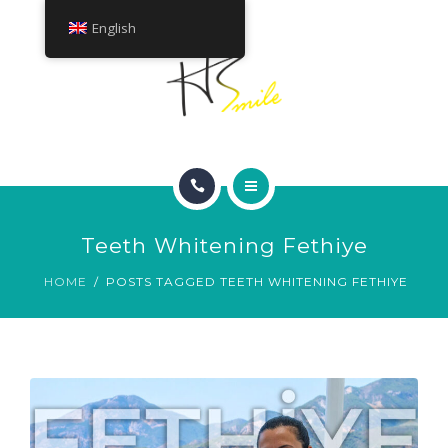
ABOUT
English
TREATMENTS
CONTACT
HOME
Teeth Whitening Fethiye
SMILE GALLERY
HOME
POSTS TAGGED TEETH WHITENING FETHIYE
ABOUT
TREATMENTS
CONTACT