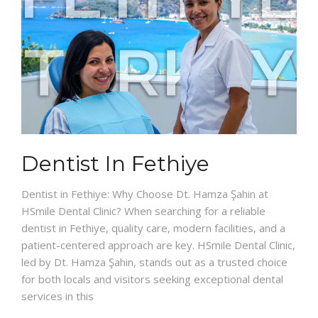
Dentist In Fethiye
Dentist in Fethiye: Why Choose Dt. Hamza Şahin at
HSmile Dental Clinic? When searching for a reliable
dentist in Fethiye, quality care, modern facilities, and a
patient-centered approach are key. HSmile Dental Clinic,
led by Dt. Hamza Şahin, stands out as a trusted choice
for both locals and visitors seeking exceptional dental
services in this