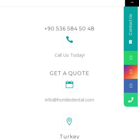
→
Contact Us
+90 536 584 50 48
Call Us Today!
GET A QUOTE
info@hsmiledental.com
Turkey