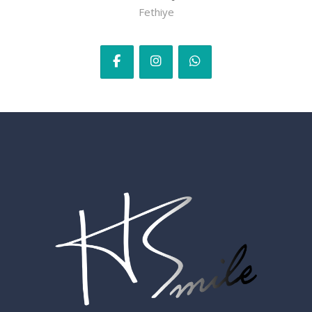
Fethiye