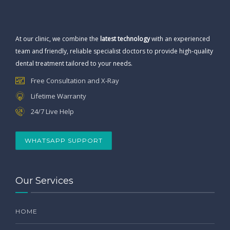
At our clinic, we combine the
latest technology
with an experienced
team and friendly, reliable specialist doctors to provide high-quality
dental treatment tailored to your needs.
Free Consultation and X-Ray
Lifetime Warranty
24/7 Live Help
WHATSAPP SUPPORT
Our Services
HOME