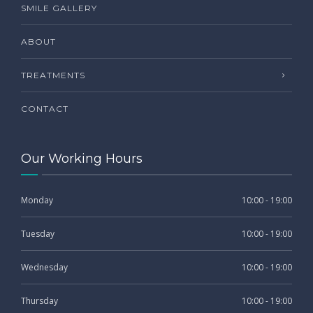
SMILE GALLERY
ABOUT
TREATMENTS
CONTACT
Our Working Hours
Monday
10:00 - 19:00
Tuesday
10:00 - 19:00
Wednesday
10:00 - 19:00
Thursday
10:00 - 19:00