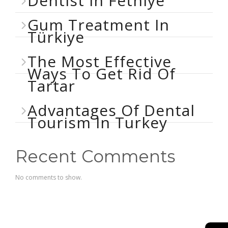
Dentist In Fethiye
Gum Treatment In
Türkiye
The Most Effective
Ways To Get Rid Of
Tartar
Advantages Of Dental
Tourism In Turkey
Recent Comments
No comments to show.