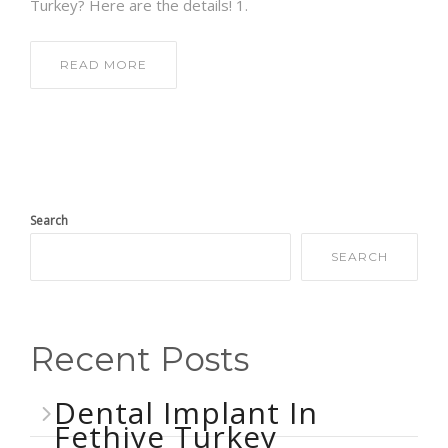
Turkey? Here are the details! 1.
READ MORE
Search
SEARCH
Recent Posts
Dental Implant In
Fethiye Turkey