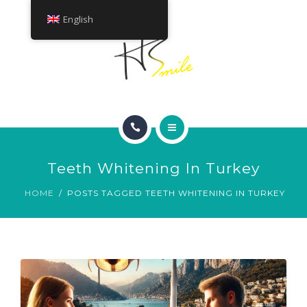
ABOUT
English
TREATMENTS
CONTACT
HOME
Teeth Whitening In Turkey
SMILE GALLERY
HOME
POSTS TAGGED TEETH WHITENING IN TURKEY
ABOUT
TREATMENTS
CONTACT