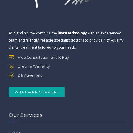
At our clinic, we combine the
latest technology
with an experienced
team and friendly, reliable specialist doctors to provide high-quality
dental treatment tailored to your needs.
Free Consultation and X-Ray
Lifetime Warranty
24/7 Live Help
WHATSAPP SUPPORT
Our Services
HOME