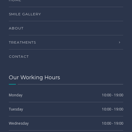
SMILE GALLERY
ABOUT
TREATMENTS
CONTACT
Our Working Hours
Monday
10:00 - 19:00
Tuesday
10:00 - 19:00
Wednesday
10:00 - 19:00