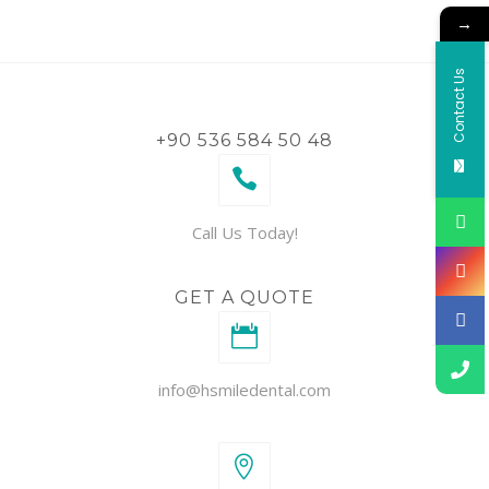
→
Contact Us
+90 536 584 50 48
Call Us Today!
GET A QUOTE
info@hsmiledental.com