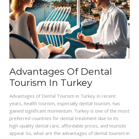
Advantages Of Dental
Tourism In Turkey
Advantages of Dental Tourism in Turkey In recent
years, health tourism, especially dental tourism, has
gained significant momentum. Turkey is one of the most
preferred countries for dental treatment due to its
high-quality dental care, affordable prices, and touristic
appeal. So, what are the advantages of dental tourism in