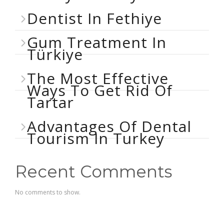
Dentist In Fethiye
Gum Treatment In
Türkiye
The Most Effective
Ways To Get Rid Of
Tartar
Advantages Of Dental
Tourism In Turkey
Recent Comments
No comments to show.