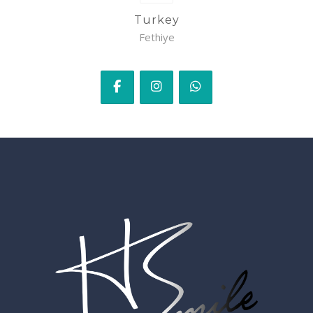
Turkey
Fethiye