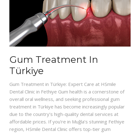
Gum Treatment In
Türkiye
Gum Treatment in Türkiye: Expert Care at HSmile
Dental Clinic in Fethiye Gum health is a cornerstone of
overall oral wellness, and seeking professional gum
treatment in Türkiye has become increasingly popular
due to the country’s high-quality dental services at
affordable prices. If you’re in Muğla’s stunning Fethiye
region, HSmile Dental Clinic offers top-tier gum