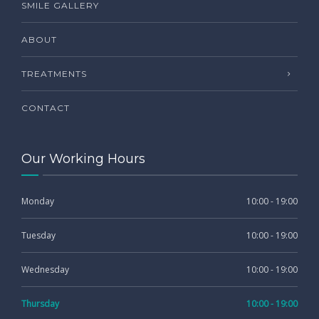
SMILE GALLERY
ABOUT
TREATMENTS
CONTACT
Our Working Hours
Monday
10:00 - 19:00
Tuesday
10:00 - 19:00
Wednesday
10:00 - 19:00
Thursday
10:00 - 19:00