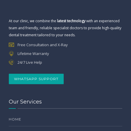
At our clinic, we combine the
latest technology
with an experienced
team and friendly, reliable specialist doctors to provide high-quality
dental treatment tailored to your needs.
Free Consultation and X-Ray
Lifetime Warranty
24/7 Live Help
WHATSAPP SUPPORT
Our Services
HOME