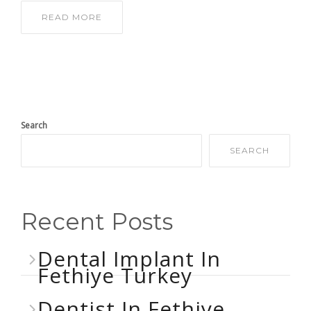
READ MORE
Search
SEARCH
Recent Posts
Dental Implant In
Fethiye Turkey
Dentist In Fethiye