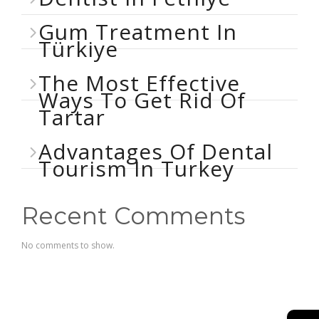
Gum Treatment In
Türkiye
The Most Effective
Ways To Get Rid Of
Tartar
Advantages Of Dental
Tourism In Turkey
Recent Comments
No comments to show.