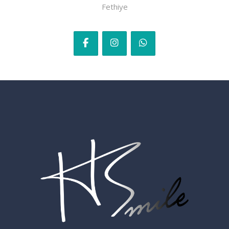
Fethiye