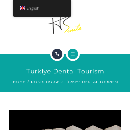
ABOUT
English
TREATMENTS
CONTACT
HOME
Türkiye Dental Tourism
SMILE GALLERY
HOME
POSTS TAGGED TÜRKIYE DENTAL TOURISM
ABOUT
TREATMENTS
CONTACT