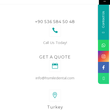
→
Contact Us
+90 536 584 50 48
Call Us Today!
GET A QUOTE
info@hsmiledental.com
Turkey