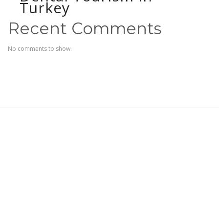
Turkey
Recent Comments
No comments to show.