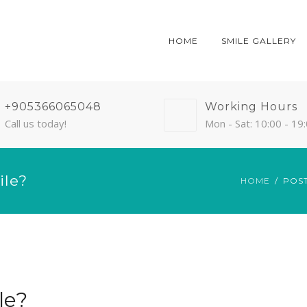
HOME
SMILE GALLERY
+905366065048
Working Hours
Call us today!
Mon - Sat: 10:00 - 19
ile?
HOME
POS
le?