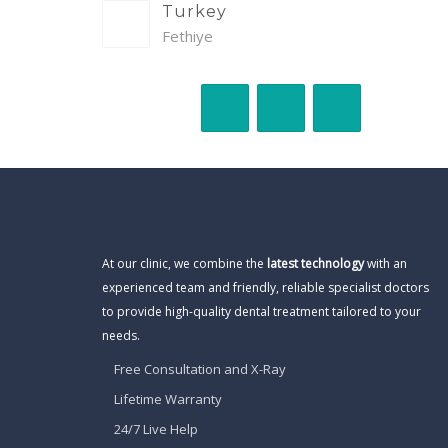
Turkey
Fethiye
At our clinic, we combine the
latest technology
with an
experienced team and friendly, reliable specialist doctors
to provide high-quality dental treatment tailored to your
needs.
Free Consultation and X-Ray
Lifetime Warranty
24/7 Live Help