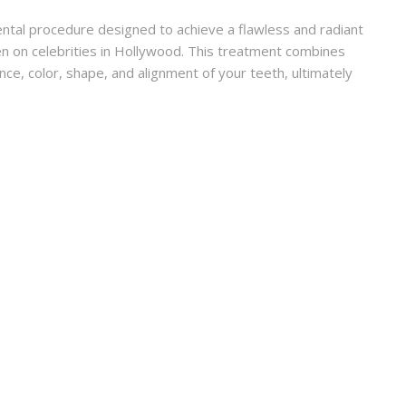
ntal procedure designed to achieve a flawless and radiant
een on celebrities in Hollywood. This treatment combines
ce, color, shape, and alignment of your teeth, ultimately