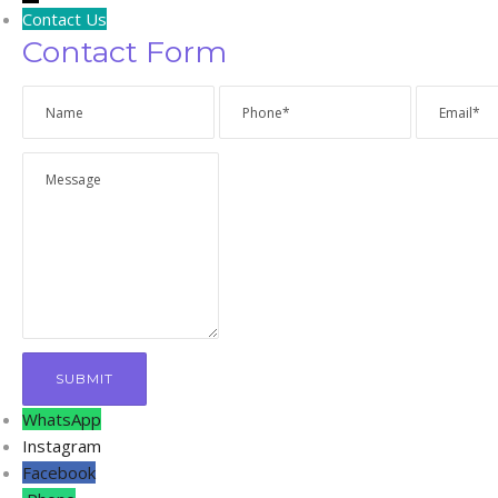
Contact Us
Contact Form
WhatsApp
Instagram
Facebook