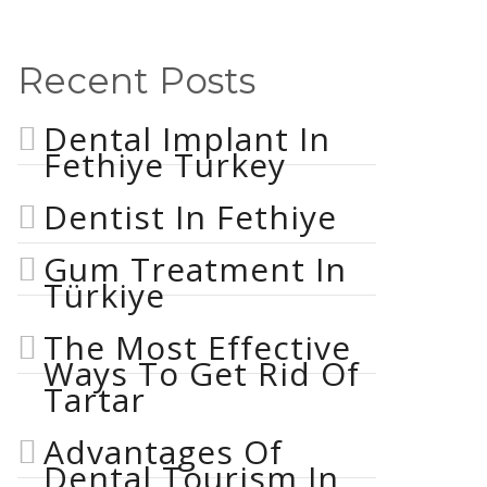
Recent Posts
Dental Implant In
Fethiye Turkey
Dentist In Fethiye
Gum Treatment In
Türkiye
The Most Effective
Ways To Get Rid Of
Tartar
Advantages Of
Dental Tourism In