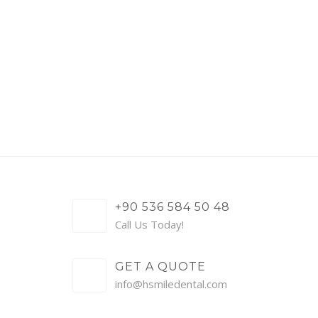
+90 536 584 50 48
Call Us Today!
GET A QUOTE
info@hsmiledental.com