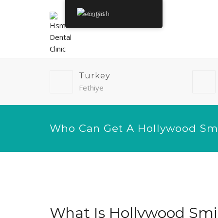
English
Turkey
Fethiye
Who Can Get A Hollywood Sm
What Is Hollywood Smi