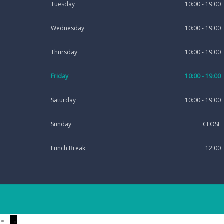
Tuesday
10:00 - 19:00
Wednesday
10:00 - 19:00
Thursday
10:00 - 19:00
Friday
10:00 - 19:00
Saturday
10:00 - 19:00
Sunday
CLOSE
Lunch Break
12:00
→