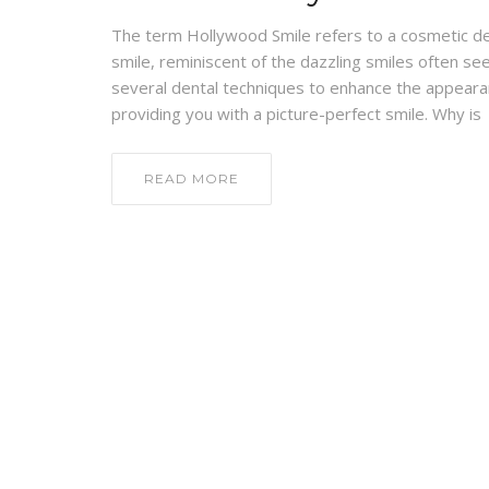
The term Hollywood Smile refers to a cosmetic de
smile, reminiscent of the dazzling smiles often s
several dental techniques to enhance the appearan
providing you with a picture-perfect smile. Why is
READ MORE