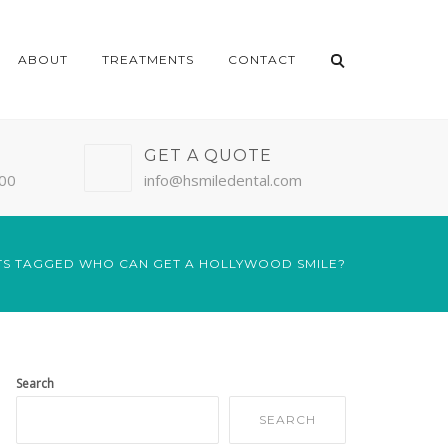
ABOUT
TREATMENTS
CONTACT
GET A QUOTE
:00
info@hsmiledental.com
TS TAGGED WHO CAN GET A HOLLYWOOD SMILE?
Search
SEARCH