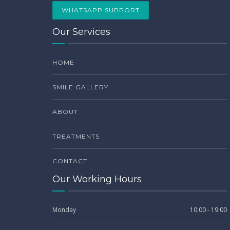
WHATSAPP SUPPORT
Our Services
HOME
SMILE GALLERY
ABOUT
TREATMENTS
CONTACT
Our Working Hours
Monday
10:00 - 19:00