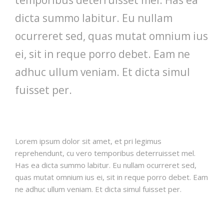
dicta summo labitur. Eu nullam
ocurreret sed, quas mutat omnium ius
ei, sit in reque porro debet. Eam ne
adhuc ullum veniam. Et dicta simul
fuisset per.
Lorem ipsum dolor sit amet, et pri legimus
reprehendunt, cu vero temporibus deterruisset mel.
Has ea dicta summo labitur. Eu nullam ocurreret sed,
quas mutat omnium ius ei, sit in reque porro debet. Eam
ne adhuc ullum veniam. Et dicta simul fuisset per.