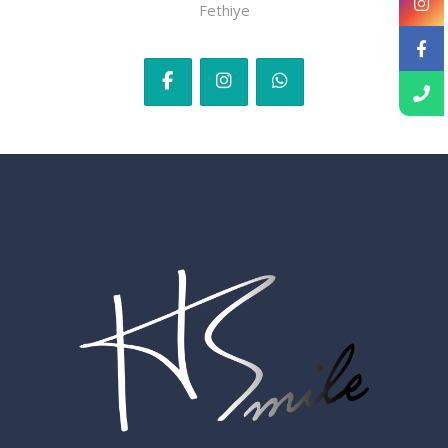
Fethiye