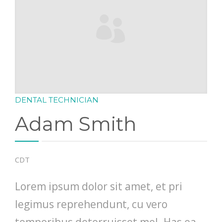
DENTAL TECHNICIAN
Adam Smith
CDT
Lorem ipsum dolor sit amet, et pri
legimus reprehendunt, cu vero
temporibus deterruisset mel. Has ea