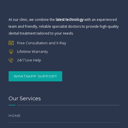
At our clinic, we combine the
latest technology
with an experienced
team and friendly, reliable specialist doctors to provide high-quality
dental treatment tailored to your needs.
Free Consultation and X-Ray
Lifetime Warranty
24/7 Live Help
WHATSAPP SUPPORT
Our Services
HOME