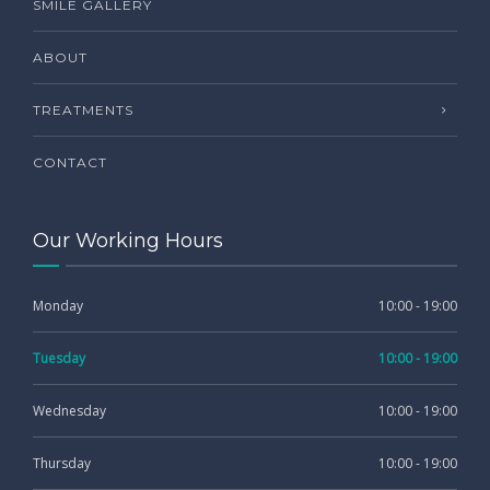
SMILE GALLERY
ABOUT
TREATMENTS
CONTACT
Our Working Hours
Monday
10:00 - 19:00
Tuesday
10:00 - 19:00
Wednesday
10:00 - 19:00
Thursday
10:00 - 19:00