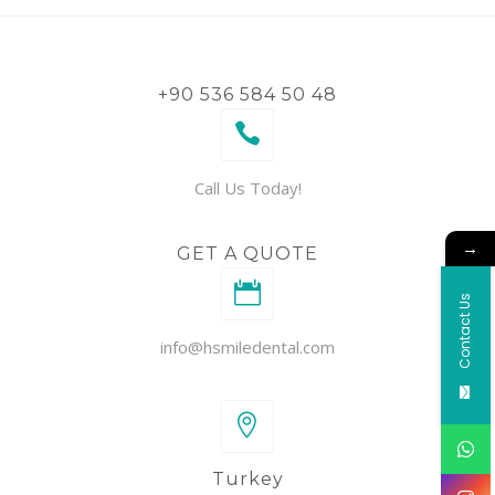
+90 536 584 50 48
Call Us Today!
→
GET A QUOTE
Contact Us
info@hsmiledental.com
Turkey