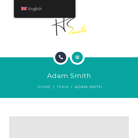
ABOUT
English
TREATMENTS
CONTACT
HOME
Adam Smith
SMILE GALLERY
HOME
TEAM
ADAM SMITH
ABOUT
TREATMENTS
CONTACT