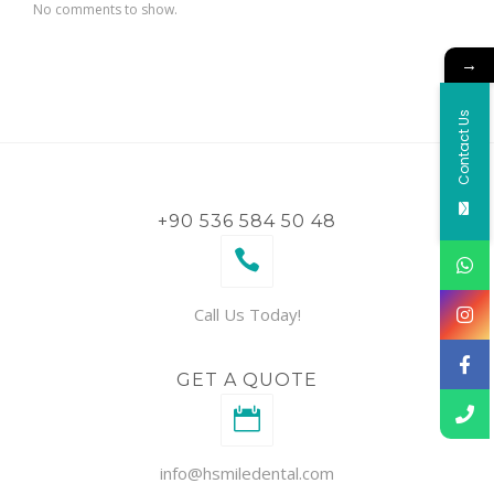
No comments to show.
→
Contact Us
+90 536 584 50 48
Call Us Today!
GET A QUOTE
info@hsmiledental.com