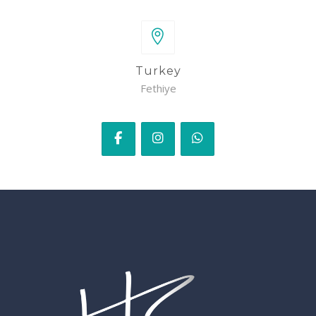
Turkey
Fethiye