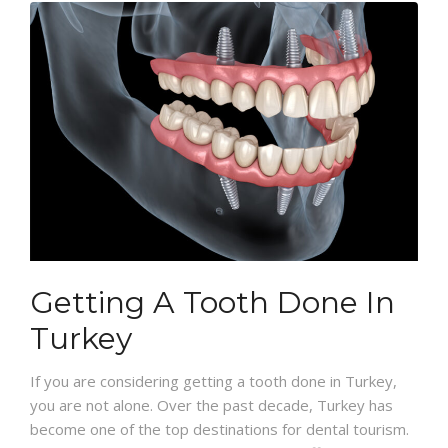
Getting A Tooth Done In
Turkey
If you are considering getting a tooth done in Turkey,
you are not alone. Over the past decade, Turkey has
become one of the top destinations for dental tourism.