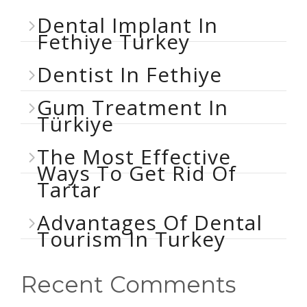
Dental Implant In
Fethiye Turkey
Dentist In Fethiye
Gum Treatment In
Türkiye
The Most Effective
Ways To Get Rid Of
Tartar
Advantages Of Dental
Tourism In Turkey
Recent Comments