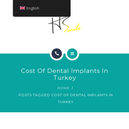
ABOUT
English
TREATMENTS
CONTACT
HOME
Cost Of Dental Implants In
SMILE GALLERY
Turkey
HOME
ABOUT
POSTS TAGGED COST OF DENTAL IMPLANTS IN
TURKEY
TREATMENTS
CONTACT