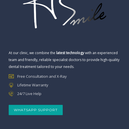
At our clinic, we combine the
latest technology
with an experienced
team and friendly, reliable specialist doctors to provide high-quality
dental treatment tailored to your needs.
Free Consultation and X-Ray
Lifetime Warranty
24/7 Live Help
WHATSAPP SUPPORT