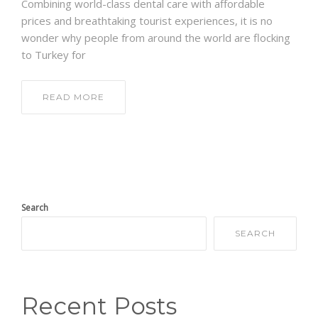
Combining world-class dental care with affordable
prices and breathtaking tourist experiences, it is no
wonder why people from around the world are flocking
to Turkey for
READ MORE
Search
SEARCH
Recent Posts