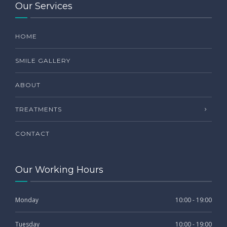
Our Services
HOME
SMILE GALLERY
ABOUT
TREATMENTS
CONTACT
Our Working Hours
Monday
10:00 - 19:00
Tuesday
10:00 - 19:00