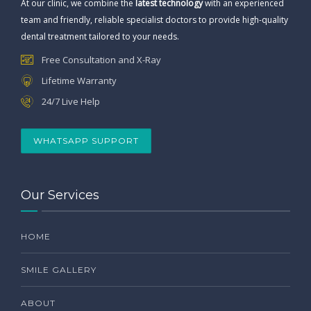
At our clinic, we combine the
latest technology
with an experienced
team and friendly, reliable specialist doctors to provide high-quality
dental treatment tailored to your needs.
Free Consultation and X-Ray
Lifetime Warranty
24/7 Live Help
WHATSAPP SUPPORT
Our Services
HOME
SMILE GALLERY
ABOUT