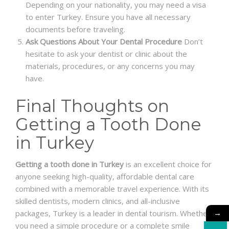
Depending on your nationality, you may need a visa
to enter Turkey. Ensure you have all necessary
documents before traveling.
Ask Questions About Your Dental Procedure
Don’t
hesitate to ask your dentist or clinic about the
materials, procedures, or any concerns you may
have.
Final Thoughts on
Getting a Tooth Done
in Turkey
Getting a tooth done in Turkey
is an excellent choice for
anyone seeking high-quality, affordable dental care
combined with a memorable travel experience. With its
skilled dentists, modern clinics, and all-inclusive
→
packages, Turkey is a leader in dental tourism. Whether
you need a simple procedure or a complete smile