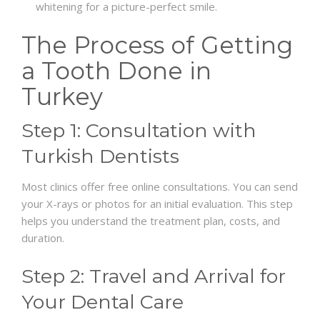
whitening for a picture-perfect smile.
The Process of Getting
a Tooth Done in
Turkey
Step 1: Consultation with
Turkish Dentists
Most clinics offer free online consultations. You can send
your X-rays or photos for an initial evaluation. This step
helps you understand the treatment plan, costs, and
duration.
Step 2: Travel and Arrival for
Your Dental Care