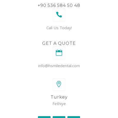
+90 536 584 50 48
Call Us Today!
GET A QUOTE
info@hsmiledental.com
Turkey
Fethiye