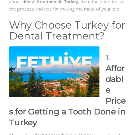
about
dental treatment in Turkey
, from the benefits to
the process and tips for making the most of your trip.
Why Choose Turkey for
Dental Treatment?
1.
Affor
dabl
e
Price
s for Getting a Tooth Done in
Turkey