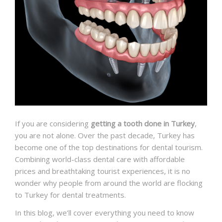
If you are considering
getting a tooth done in Turkey
,
you are not alone. Over the past decade, Turkey has
become one of the top destinations for dental tourism.
Combining world-class dental care with affordable
prices and breathtaking tourist experiences, it is no
wonder why people from around the world are flocking
to Turkey for dental treatments.
In this blog, we’ll cover everything you need to know