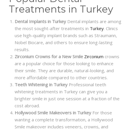
Treatments in Turkey
Dental Implants in Turkey
Dental implants are among
the most sought-after treatments in
Turkey
. Clinics
use high-quality implant brands such as Straumann,
Nobel Biocare, and others to ensure long-lasting
results.
Zirconium Crowns for a New Smile
Zirconium
crowns
are a popular choice for those looking to enhance
their smile. They are durable, natural-looking, and
more affordable compared to other countries.
Teeth Whitening in Turkey
Professional teeth
whitening treatments in Turkey can give you a
brighter smile in just one session at a fraction of the
cost abroad.
Hollywood Smile Makeovers in Turkey
For those
wanting a complete transformation, a Hollywood
Smile makeover includes veneers, crowns, and