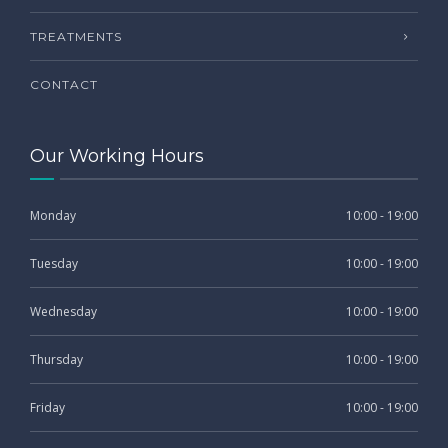
TREATMENTS
CONTACT
Our Working Hours
Monday
10:00 - 19:00
Tuesday
10:00 - 19:00
Wednesday
10:00 - 19:00
Thursday
10:00 - 19:00
Friday
10:00 - 19:00