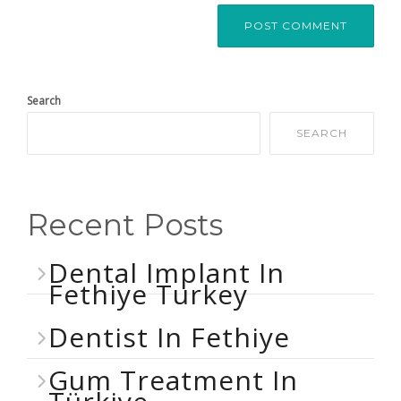
Search
SEARCH
Recent Posts
Dental Implant In
Fethiye Turkey
Dentist In Fethiye
Gum Treatment In