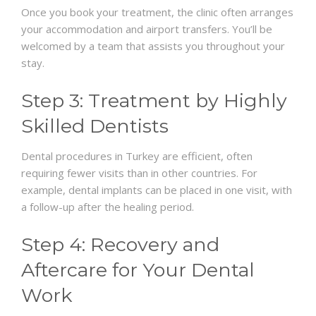
Once you book your treatment, the clinic often arranges
your accommodation and airport transfers. You’ll be
welcomed by a team that assists you throughout your
stay.
Step 3: Treatment by Highly
Skilled Dentists
Dental procedures in Turkey are efficient, often
requiring fewer visits than in other countries. For
example, dental implants can be placed in one visit, with
a follow-up after the healing period.
Step 4: Recovery and
Aftercare for Your Dental
Work