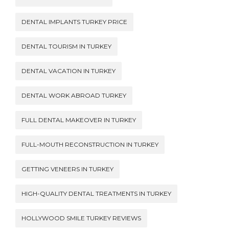
DENTAL IMPLANTS TURKEY PRICE
DENTAL TOURISM IN TURKEY
DENTAL VACATION IN TURKEY
DENTAL WORK ABROAD TURKEY
FULL DENTAL MAKEOVER IN TURKEY
FULL-MOUTH RECONSTRUCTION IN TURKEY
GETTING VENEERS IN TURKEY
HIGH-QUALITY DENTAL TREATMENTS IN TURKEY
HOLLYWOOD SMILE TURKEY REVIEWS