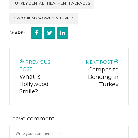
TURKEY DENTAL TREATMENT PACKAGES
ZIRCONIUM CROWNS IN TURKEY
SHARE:
PREVIOUS
NEXT POST
POST
Composite
What is
Bonding in
Hollywood
Turkey
Smile?
Leave comment