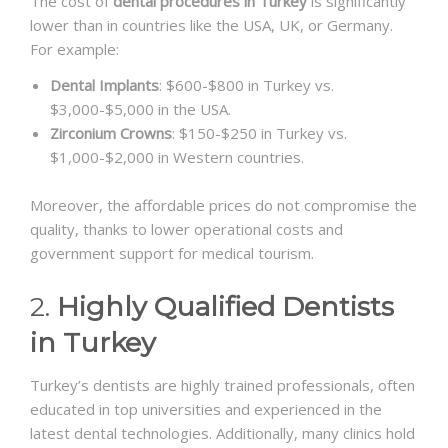
The cost of
dental procedures in Turkey
is significantly
lower than in countries like the USA, UK, or Germany.
For example:
Dental Implants
: $600-$800 in Turkey vs.
$3,000-$5,000 in the USA.
Zirconium Crowns
: $150-$250 in Turkey vs.
$1,000-$2,000 in Western countries.
Moreover, the affordable prices do not compromise the
quality, thanks to lower operational costs and
government support for medical tourism.
2.
Highly Qualified Dentists
in Turkey
Turkey’s dentists are highly trained professionals, often
educated in top universities and experienced in the
latest dental technologies. Additionally, many clinics hold