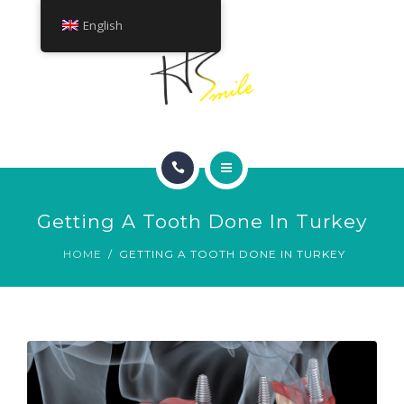
ABOUT
English
TREATMENTS
CONTACT
HOME
Getting A Tooth Done In Turkey
SMILE GALLERY
HOME
GETTING A TOOTH DONE IN TURKEY
ABOUT
TREATMENTS
CONTACT