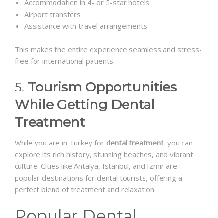
Accommodation in 4- or 5-star hotels
Airport transfers
Assistance with travel arrangements
This makes the entire experience seamless and stress-
free for international patients.
5.
Tourism Opportunities
While Getting Dental
Treatment
While you are in Turkey for
dental treatment
, you can
explore its rich history, stunning beaches, and vibrant
culture. Cities like Antalya, Istanbul, and Izmir are
popular destinations for dental tourists, offering a
perfect blend of treatment and relaxation.
Popular Dental