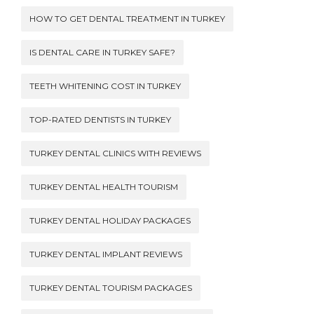
HOW TO GET DENTAL TREATMENT IN TURKEY
IS DENTAL CARE IN TURKEY SAFE?
TEETH WHITENING COST IN TURKEY
TOP-RATED DENTISTS IN TURKEY
TURKEY DENTAL CLINICS WITH REVIEWS
TURKEY DENTAL HEALTH TOURISM
TURKEY DENTAL HOLIDAY PACKAGES
TURKEY DENTAL IMPLANT REVIEWS
TURKEY DENTAL TOURISM PACKAGES