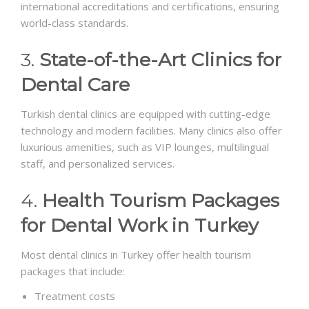
international accreditations and certifications, ensuring
world-class standards.
3.
State-of-the-Art Clinics for
Dental Care
Turkish dental clinics are equipped with cutting-edge
technology and modern facilities. Many clinics also offer
luxurious amenities, such as VIP lounges, multilingual
staff, and personalized services.
4.
Health Tourism Packages
for Dental Work in Turkey
Most dental clinics in Turkey offer health tourism
packages that include:
Treatment costs