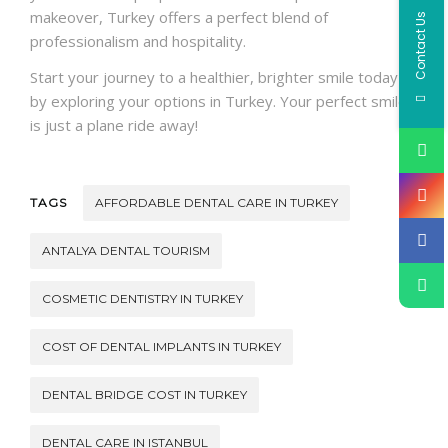
makeover, Turkey offers a perfect blend of
Contact Us
professionalism and hospitality.
Start your journey to a healthier, brighter smile today
by exploring your options in Turkey. Your perfect smile
is just a plane ride away!
TAGS
AFFORDABLE DENTAL CARE IN TURKEY
ANTALYA DENTAL TOURISM
COSMETIC DENTISTRY IN TURKEY
COST OF DENTAL IMPLANTS IN TURKEY
DENTAL BRIDGE COST IN TURKEY
DENTAL CARE IN ISTANBUL