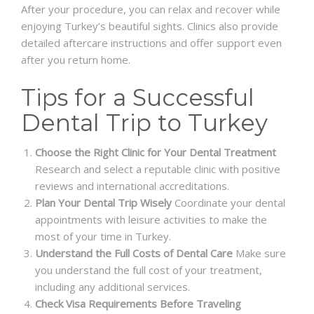
After your procedure, you can relax and recover while
enjoying Turkey’s beautiful sights. Clinics also provide
detailed aftercare instructions and offer support even
after you return home.
Tips for a Successful
Dental Trip to Turkey
Choose the Right Clinic for Your Dental Treatment
Research and select a reputable clinic with positive
reviews and international accreditations.
Plan Your Dental Trip Wisely
Coordinate your dental
appointments with leisure activities to make the
most of your time in Turkey.
Understand the Full Costs of Dental Care
Make sure
you understand the full cost of your treatment,
including any additional services.
Check Visa Requirements Before Traveling