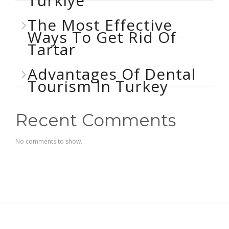
Türkiye
The Most Effective
Ways To Get Rid Of
Tartar
Advantages Of Dental
Tourism In Turkey
Recent Comments
No comments to show.