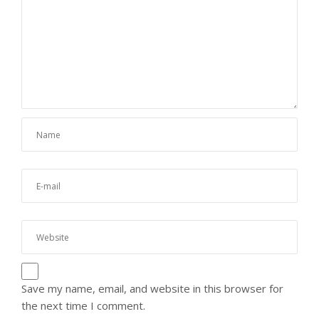
Save my name, email, and website in this browser for
the next time I comment.