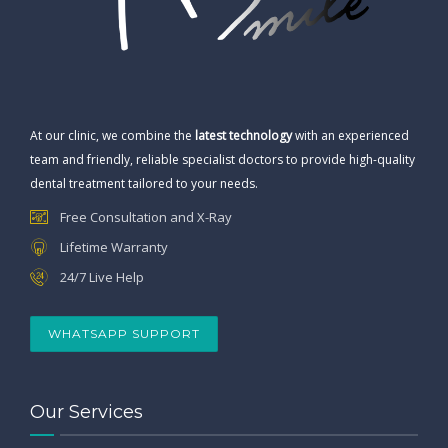
At our clinic, we combine the
latest technology
with an experienced
team and friendly, reliable specialist doctors to provide high-quality
dental treatment tailored to your needs.
Free Consultation and X-Ray
Lifetime Warranty
24/7 Live Help
WHATSAPP SUPPORT
Our Services