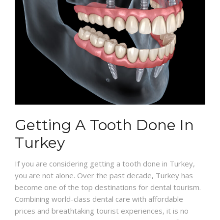
Getting A Tooth Done In
Turkey
If you are considering getting a tooth done in Turkey,
you are not alone. Over the past decade, Turkey has
become one of the top destinations for dental tourism.
Combining world-class dental care with affordable
prices and breathtaking tourist experiences, it is no