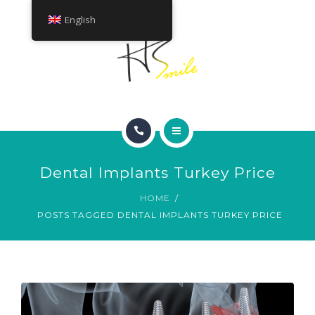
ABOUT
English
TREATMENTS
CONTACT
HOME
Dental Implants Turkey Price
SMILE GALLERY
HOME
POSTS TAGGED DENTAL IMPLANTS TURKEY PRICE
ABOUT
TREATMENTS
CONTACT