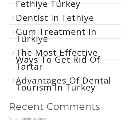
Fethiye Turkey
Dentist In Fethiye
Gum Treatment In
Türkiye
The Most Effective
Ways To Get Rid Of
Tartar
Advantages Of Dental
Tourism In Turkey
Recent Comments
No comments to show.