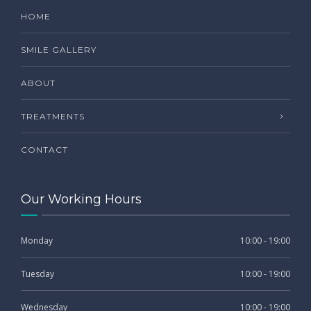
HOME
SMILE GALLERY
ABOUT
TREATMENTS
CONTACT
Our Working Hours
Monday
10:00 - 19:00
Tuesday
10:00 - 19:00
Wednesday
10:00 - 19:00