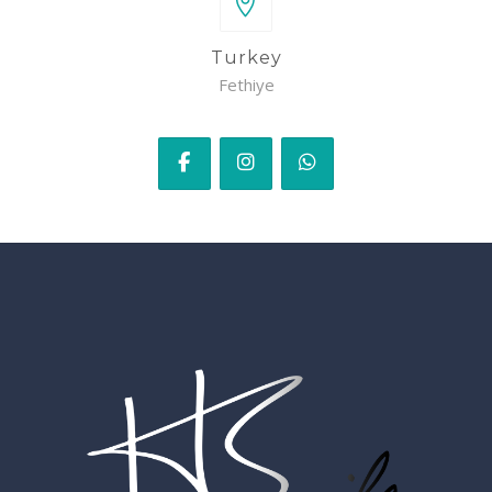
Turkey
Fethiye