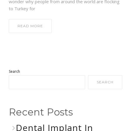
wonder why people from around the world are flocking
to Turkey for
READ MORE
Search
SEARCH
Recent Posts
Dental Implant In