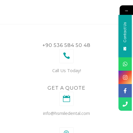
→
Contact Us
+90 536 584 50 48
Call Us Today!
GET A QUOTE
info@hsmiledental.com