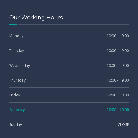
Our Working Hours
Monday
10:00 - 19:00
Tuesday
10:00 - 19:00
Wednesday
10:00 - 19:00
Thursday
10:00 - 19:00
Friday
10:00 - 19:00
Saturday
10:00 - 19:00
Sunday
CLOSE