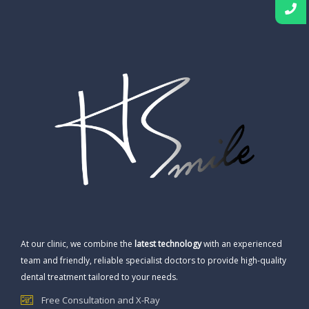
At our clinic, we combine the
latest technology
with an experienced
team and friendly, reliable specialist doctors to provide high-quality
dental treatment tailored to your needs.
Free Consultation and X-Ray