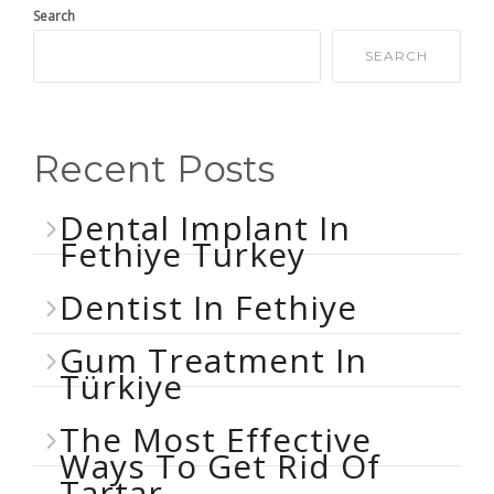
Search
SEARCH
Recent Posts
Dental Implant In
Fethiye Turkey
Dentist In Fethiye
Gum Treatment In
Türkiye
The Most Effective
Ways To Get Rid Of
Tartar