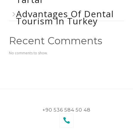
Advantages Of Dental
Tourism In Turkey
Recent Comments
No comments to show.
+90 536 584 50 48