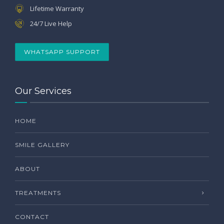
Lifetime Warranty
24/7 Live Help
WHATSAPP SUPPORT
Our Services
HOME
SMILE GALLERY
ABOUT
TREATMENTS
CONTACT