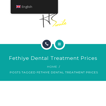
ABOUT
English
TREATMENTS
CONTACT
HOME
Fethiye Dental Treatment Prices
SMILE GALLERY
HOME
POSTS TAGGED FETHIYE DENTAL TREATMENT PRICES
ABOUT
TREATMENTS
CONTACT