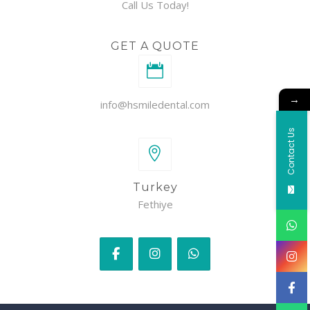
Call Us Today!
GET A QUOTE
→
info@hsmiledental.com
Contact Us
Turkey
Fethiye