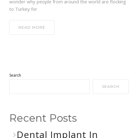
wonder why people from around the world are flocking
to Turkey for
READ MORE
Search
SEARCH
Recent Posts
Dental Implant In