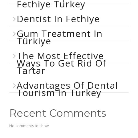
Fethiye Turkey
Dentist In Fethiye
Gum Treatment In
Türkiye
The Most Effective
Ways To Get Rid Of
Tartar
Advantages Of Dental
Tourism In Turkey
Recent Comments
No comments to show.