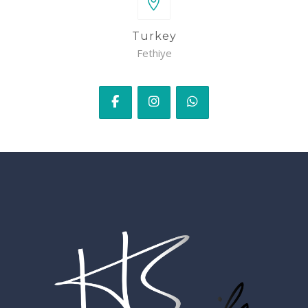
Turkey
Fethiye