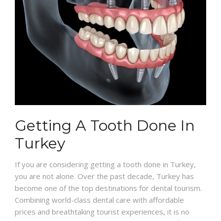
Getting A Tooth Done In
Turkey
If you are considering getting a tooth done in Turkey,
you are not alone. Over the past decade, Turkey has
become one of the top destinations for dental tourism.
Combining world-class dental care with affordable
prices and breathtaking tourist experiences, it is no