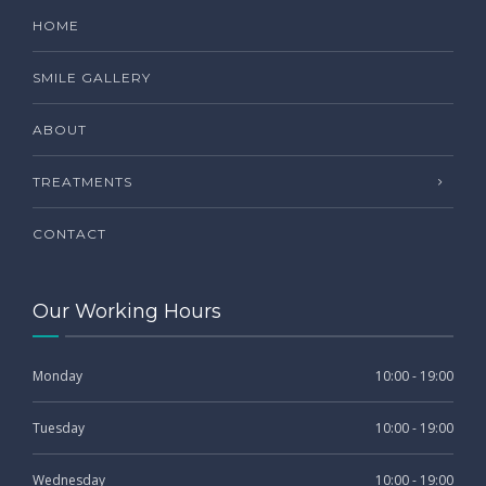
HOME
SMILE GALLERY
ABOUT
TREATMENTS
CONTACT
Our Working Hours
Monday
10:00 - 19:00
Tuesday
10:00 - 19:00
Wednesday
10:00 - 19:00