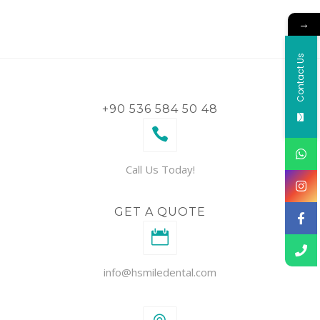
→
Contact Us
+90 536 584 50 48
Call Us Today!
GET A QUOTE
info@hsmiledental.com