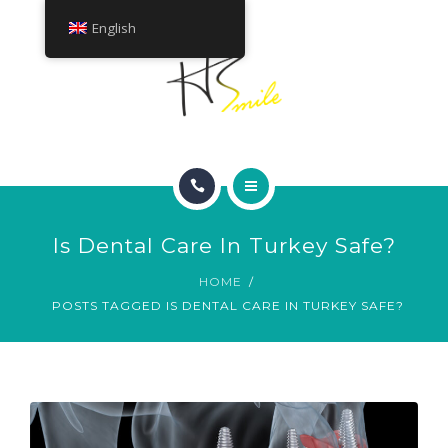
ABOUT
English
TREATMENTS
CONTACT
HOME
Is Dental Care In Turkey Safe?
SMILE GALLERY
HOME
POSTS TAGGED IS DENTAL CARE IN TURKEY SAFE?
ABOUT
TREATMENTS
CONTACT