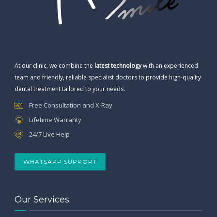
At our clinic, we combine the
latest technology
with an experienced
team and friendly, reliable specialist doctors to provide high-quality
dental treatment tailored to your needs.
Free Consultation and X-Ray
Lifetime Warranty
24/7 Live Help
WHATSAPP SUPPORT
Our Services