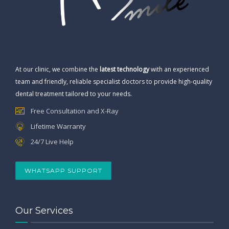
At our clinic, we combine the
latest technology
with an experienced
team and friendly, reliable specialist doctors to provide high-quality
dental treatment tailored to your needs.
Free Consultation and X-Ray
Lifetime Warranty
24/7 Live Help
WHATSAPP SUPPORT
Our Services