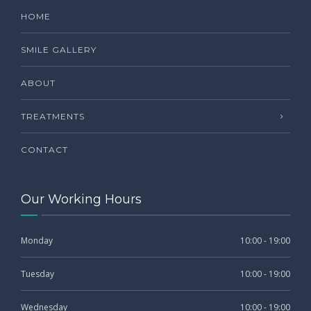
HOME
SMILE GALLERY
ABOUT
TREATMENTS
CONTACT
Our Working Hours
Monday
10:00 - 19:00
Tuesday
10:00 - 19:00
Wednesday
10:00 - 19:00