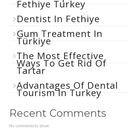
Fethiye Turkey
Dentist In Fethiye
Gum Treatment In
Türkiye
The Most Effective
Ways To Get Rid Of
Tartar
Advantages Of Dental
Tourism In Turkey
Recent Comments
No comments to show.