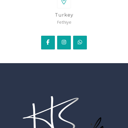
Turkey
Fethiye