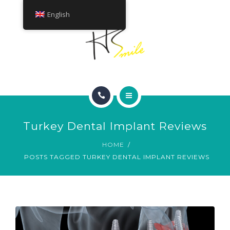
ABOUT
English
TREATMENTS
CONTACT
HOME
Turkey Dental Implant Reviews
SMILE GALLERY
HOME
POSTS TAGGED TURKEY DENTAL IMPLANT REVIEWS
ABOUT
TREATMENTS
CONTACT