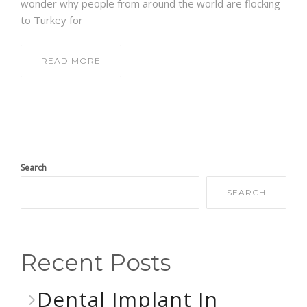
wonder why people from around the world are flocking
to Turkey for
READ MORE
Search
SEARCH
Recent Posts
Dental Implant In