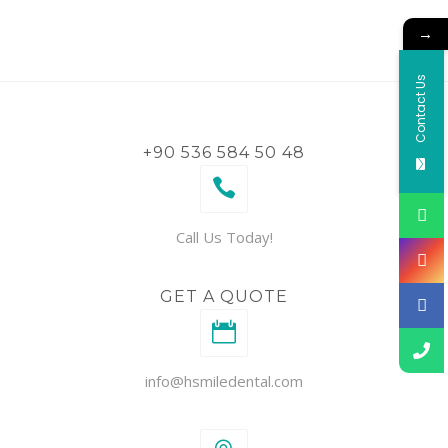
→
Contact Us
+90 536 584 50 48
Call Us Today!
GET A QUOTE
info@hsmiledental.com