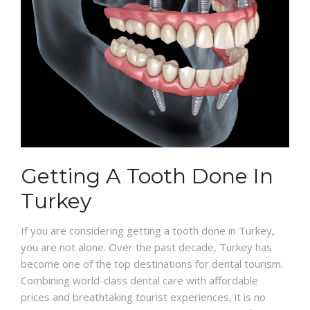
Getting A Tooth Done In
Turkey
If you are considering getting a tooth done in Turkey,
you are not alone. Over the past decade, Turkey has
become one of the top destinations for dental tourism.
Combining world-class dental care with affordable
prices and breathtaking tourist experiences, it is no